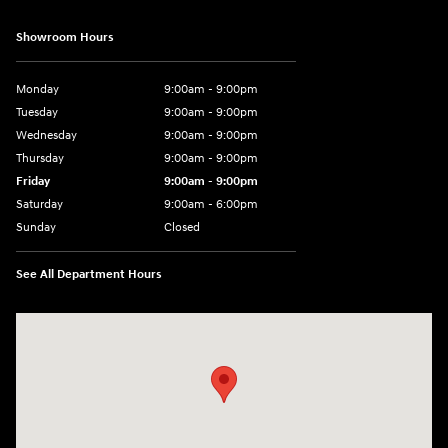
Showroom Hours
Monday
9:00am - 9:00pm
Tuesday
9:00am - 9:00pm
Wednesday
9:00am - 9:00pm
Thursday
9:00am - 9:00pm
Friday
9:00am - 9:00pm
Saturday
9:00am - 6:00pm
Sunday
Closed
See All Department Hours
Visit us at: 801 York Road Towson, MD 21204