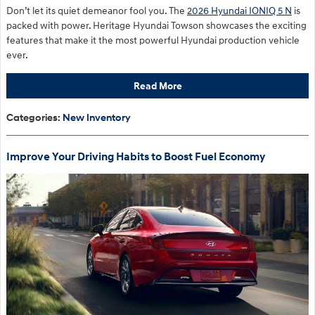
Don’t let its quiet demeanor fool you. The
2026 Hyundai IONIQ 5 N
is
packed with power. Heritage Hyundai Towson showcases the exciting
features that make it the most powerful Hyundai production vehicle
ever.
Read More
Categories
:
New Inventory
Improve Your Driving Habits to Boost Fuel Economy