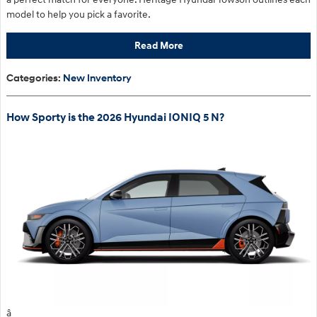
model to help you pick a favorite.
Read More
Categories
:
New Inventory
How Sporty is the 2026 Hyundai IONIQ 5 N?
â