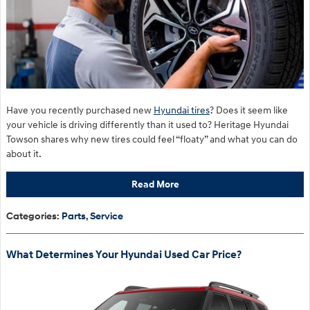
Have you recently purchased new
Hyundai tires
? Does it seem like
your vehicle is driving differently than it used to? Heritage Hyundai
Towson shares why new tires could feel “floaty” and what you can do
about it.
Read More
Categories
:
Parts
,
Service
What Determines Your Hyundai Used Car Price?