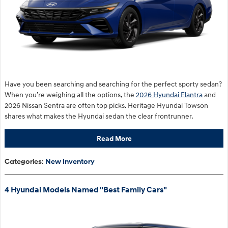
Have you been searching and searching for the perfect sporty sedan?
When you’re weighing all the options, the
2026 Hyundai Elantra
and
2026 Nissan Sentra are often top picks. Heritage Hyundai Towson
shares what makes the Hyundai sedan the clear frontrunner.
Read More
Categories
:
New Inventory
4 Hyundai Models Named "Best Family Cars"