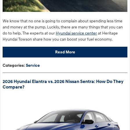
We know that no one is going to complain about spending less time
and money at the pump. Luckily, there are many things that you can
do to help. The experts at our
Hyundai service center
at Heritage
Hyundai Towson share how you can boost your fuel economy.
Read More
Categories
:
Service
2026 Hyundai Elantra vs. 2026 Nissan Sentra: How Do They
Compare?