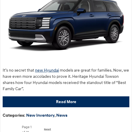
It’s no secret that
new Hyundai
models are great for families. Now, we
have even more accolades to prove it. Heritage Hyundai Towson
shares how four Hyundai models received the standout title of “Best
Family Car”.
Read More
Categories
:
New Inventory
,
News
Page
1
Next