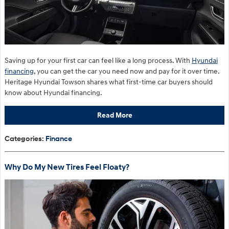
Saving up for your first car can feel like a long process. With
Hyundai
financing
, you can get the car you need now and pay for it over time.
Heritage Hyundai Towson shares what first-time car buyers should
know about Hyundai financing.
Read More
Categories
:
Finance
Why Do My New Tires Feel Floaty?