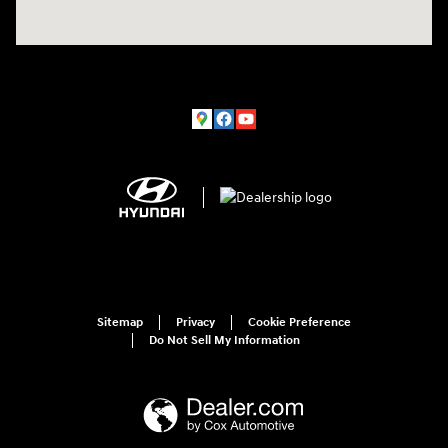
Sitemap
Privacy
Cookie Preference
Do Not Sell My Information