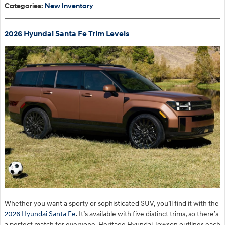
Categories
:
New Inventory
2026 Hyundai Santa Fe Trim Levels
Whether you want a sporty or sophisticated SUV, you’ll find it with the
2026 Hyundai Santa Fe
. It’s available with five distinct trims, so there’s
a perfect match for everyone. Heritage Hyundai Towson outlines each