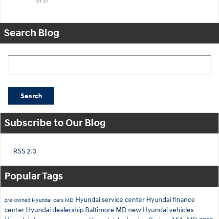
of 21
Search Blog
Search Blog
Search
Subscribe to Our Blog
RSS 2.0
Popular Tags
Hyundai service center
Hyundai finance
pre-owned Hyundai cars
MD
center
Hyundai dealership Baltimore MD
new Hyundai vehicles