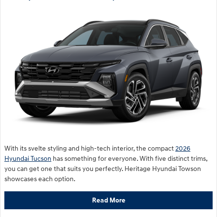
With its svelte styling and high-tech interior, the compact
2026
Hyundai Tucson
has something for everyone. With five distinct trims,
you can get one that suits you perfectly. Heritage Hyundai Towson
showcases each option.
Read More