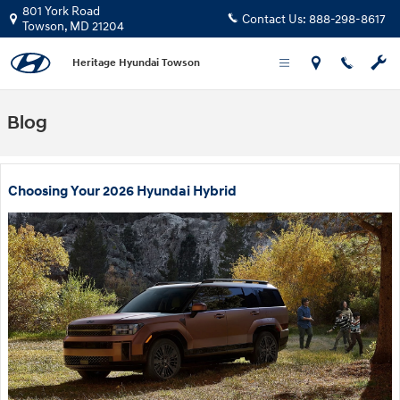
Skip to main content
801 York Road
Contact Us:
888-298-8617
Towson
,
MD
21204
Heritage Hyundai Towson
Blog
Choosing Your 2026 Hyundai Hybrid