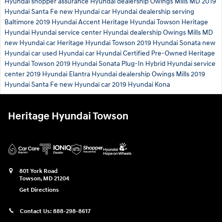
Hyundai shopper assurance
Hyundai dealership Owings Mills MD
2019
Hyundai Santa Fe
new Hyundai car
Hyundai dealership serving
Baltimore
2019 Hyundai Accent
Heritage Hyundai Towson
Heritage
Hyundai
Hyundai service center
Hyundai dealership Owings Mills MD
new Hyundai car
Heritage Hyundai Towson
2019 Hyundai Sonata
new
Hyundai car
used Hyundai car
Hyundai Certified Pre-Owned
Heritage
Hyundai Towson
2019 Hyundai Sonata Plug-In Hybrid
Hyundai service
center
2019 Hyundai Elantra
Hyundai dealership Owings Mills
2019
Hyundai Santa Fe
new Hyundai car
2019 Hyundai Kona
Heritage Hyundai Towson
801 York Road
Towson
,
MD
21204
Get Directions
Contact Us:
888-298-8617