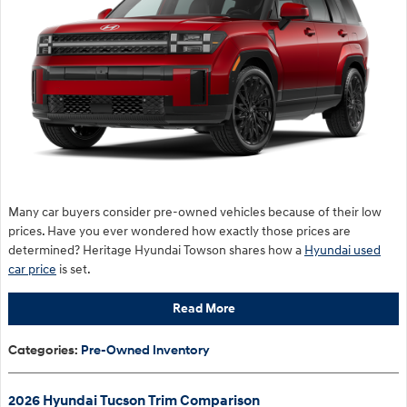
Many car buyers consider pre-owned vehicles because of their low
prices. Have you ever wondered how exactly those prices are
determined? Heritage Hyundai Towson shares how a
Hyundai used
car price
is set.
Read More
Categories
:
Pre-Owned Inventory
2026 Hyundai Tucson Trim Comparison