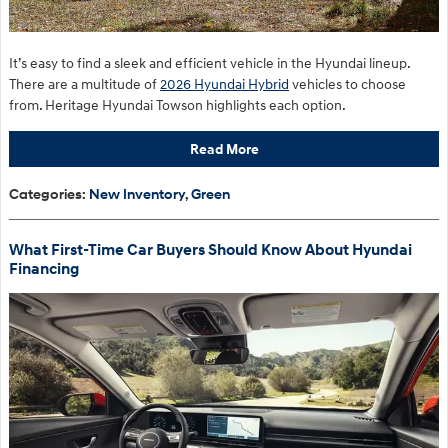
It’s easy to find a sleek and efficient vehicle in the Hyundai lineup.
There are a multitude of
2026 Hyundai Hybrid
vehicles to choose
from. Heritage Hyundai Towson highlights each option.
Read More
Categories
:
New Inventory
,
Green
What First-Time Car Buyers Should Know About Hyundai
Financing