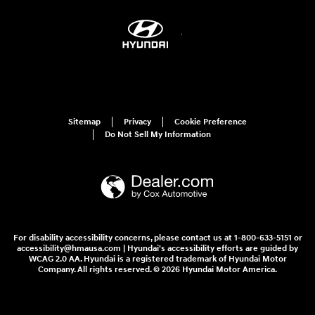
Sitemap
Privacy
Cookie Preference
Do Not Sell My Information
For disability accessibility concerns, please contact us at 1-800-633-5151 or
accessibility@hmausa.com | Hyundai's accessibility efforts are guided by
WCAG 2.0 AA. Hyundai is a registered trademark of Hyundai Motor
Company. All rights reserved. © 2026 Hyundai Motor America.