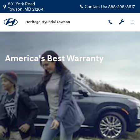
Hyundai Warranty
Skip to main content
801 York Road
Contact Us:
888-298-8617
Towson
,
MD
21204
Heritage Hyundai Towson
America's Best Warranty