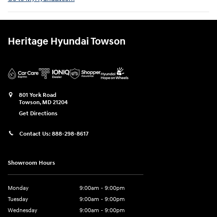
Heritage Hyundai Towson
801 York Road
Towson
,
MD
21204
Get Directions
Contact Us:
888-298-8617
Showroom Hours
Monday
9:00am - 9:00pm
Tuesday
9:00am - 9:00pm
Wednesday
9:00am - 9:00pm