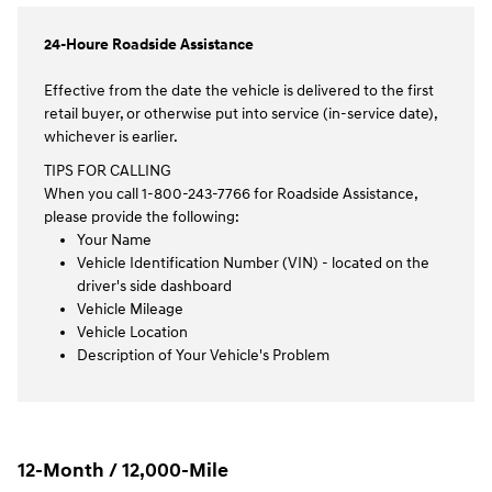
24-Houre Roadside Assistance
Effective from the date the vehicle is delivered to the first
retail buyer, or otherwise put into service (in-service date),
whichever is earlier.
TIPS FOR CALLING
When you call 1-800-243-7766 for Roadside Assistance,
please provide the following:
Your Name
Vehicle Identification Number (VIN) - located on the
driver's side dashboard
Vehicle Mileage
Vehicle Location
Description of Your Vehicle's Problem
12-Month / 12,000-Mile