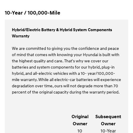
10-Year / 100,000-Mile
Hybrid/Electric Battery & Hybrid System Components
Warranty
We are committed to giving you the confidence and peace
of mind that comes with knowing your Hyundai is built with
the highest quality and care. That's why we cover our
batteries and system components for our hybrid, plug-in
hybrid, and all-electric vehicles with a 10- year/100,000-
mile warranty. While all electric-car batteries will experience
degradation over time, ours will not degrade more than 70
percent of the original capacity during the warranty period.
Original
Subsequent
Owner
Owner
10
10-Year