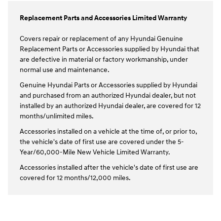
Replacement Parts and Accessories Limited Warranty
Covers repair or replacement of any Hyundai Genuine
Replacement Parts or Accessories supplied by Hyundai that
are defective in material or factory workmanship, under
normal use and maintenance.
Genuine Hyundai Parts or Accessories supplied by Hyundai
and purchased from an authorized Hyundai dealer, but not
installed by an authorized Hyundai dealer, are covered for 12
months/unlimited miles.
Accessories installed on a vehicle at the time of, or prior to,
the vehicle's date of first use are covered under the 5-
Year/60,000-Mile New Vehicle Limited Warranty.
Accessories installed after the vehicle's date of first use are
covered for 12 months/12,000 miles.