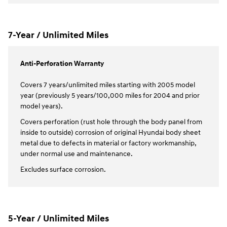
7-Year / Unlimited Miles
Anti-Perforation Warranty
Covers 7 years/unlimited miles starting with 2005 model
year (previously 5 years/100,000 miles for 2004 and prior
model years).
Covers perforation (rust hole through the body panel from
inside to outside) corrosion of original Hyundai body sheet
metal due to defects in material or factory workmanship,
under normal use and maintenance.
Excludes surface corrosion.
5-Year / Unlimited Miles