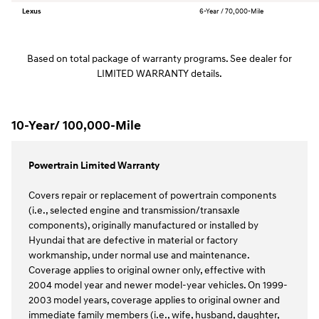
Lexus
6-Year / 70,000-Mile
Based on total package of warranty programs. See dealer for
LIMITED WARRANTY details.
10-Year/ 100,000-Mile
Powertrain Limited Warranty
Covers repair or replacement of powertrain components
(i.e., selected engine and transmission/transaxle
components), originally manufactured or installed by
Hyundai that are defective in material or factory
workmanship, under normal use and maintenance.
Coverage applies to original owner only, effective with
2004 model year and newer model-year vehicles. On 1999-
2003 model years, coverage applies to original owner and
immediate family members (i.e., wife, husband, daughter,