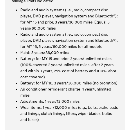
mileage limits indicated:
Radio and audio systems (i.e., radio, compact disc
player, DVD player, navigation system and Bluetooth®):
for MY 15 and prior, 3 years/36,000 miles-Equus: 5
years/60,000 miles
Radio and audio systems (i.e., radio, compact disc
player, DVD player, navigation system and Bluetooth®):
for MY 16, 5 years/60,000 miles for all models
Paint: 3 years/36,000 miles
Battery: for MY 15 and prior, 3 years/unlimited miles
(100% covered 2 years/unlimited miles; after 2 years
and within 3 years, 25% cost of battery and 100% labor
cost covered)
Battery: for MY 16, 3 years/36,000 miles (no proration)
Air conditioner refrigerant charge: 1 year/unlimited
miles
Adjustments: 1 year/12,000 miles
Wear items: 1 year/12,000 miles (e.g., belts, brake pads
and linings, clutch linings, filters, wiper blades, bulbs
and fuses)