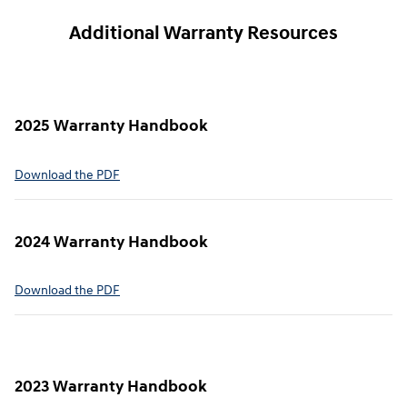
Additional Warranty Resources
2025 Warranty Handbook
⁠Download the PDF
2024 Warranty Handbook
⁠Download the PDF
2023 Warranty Handbook