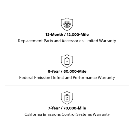
12-Month / 12,000-Mile
Replacement Parts and Accessories Limited Warranty
8-Year / 80,000-Mile
Federal Emission Defect and Performance Warranty
7-Year / 70,000-Mile
California Emissions Control Systems Warranty