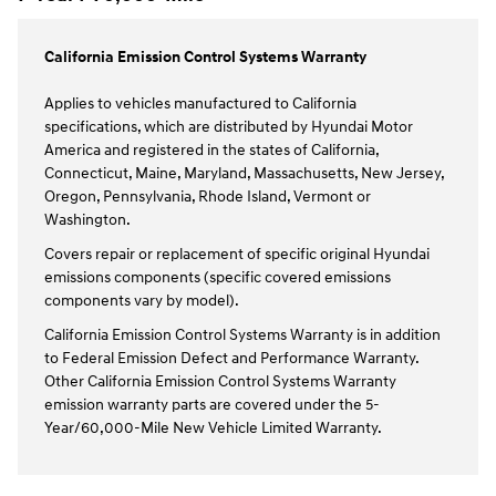
California Emission Control Systems Warranty
Applies to vehicles manufactured to California
specifications, which are distributed by Hyundai Motor
America and registered in the states of California,
Connecticut, Maine, Maryland, Massachusetts, New Jersey,
Oregon, Pennsylvania, Rhode Island, Vermont or
Washington.
Covers repair or replacement of specific original Hyundai
emissions components (specific covered emissions
components vary by model).
California Emission Control Systems Warranty is in addition
to Federal Emission Defect and Performance Warranty.
Other California Emission Control Systems Warranty
emission warranty parts are covered under the 5-
Year/60,000-Mile New Vehicle Limited Warranty.