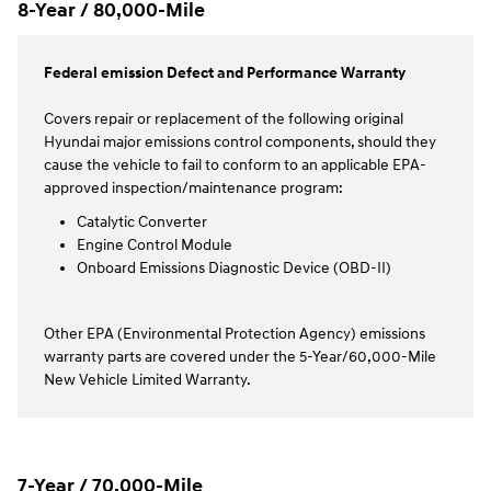
8-Year / 80,000-Mile
Federal emission Defect and Performance Warranty
Covers repair or replacement of the following original
Hyundai major emissions control components, should they
cause the vehicle to fail to conform to an applicable EPA-
approved inspection/maintenance program:
Catalytic Converter
Engine Control Module
Onboard Emissions Diagnostic Device (OBD-II)
Other EPA (Environmental Protection Agency) emissions
warranty parts are covered under the 5-Year/60,000-Mile
New Vehicle Limited Warranty.
7-Year / 70,000-Mile