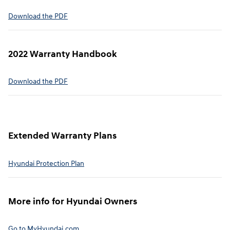
⁠Download the PDF
2022 Warranty Handbook⁠
Download the PDF
Extended Warranty Plans⁠
Hyundai Protection Plan⁠
More info for Hyundai Owners⁠
Go to MyHyundai.com⁠