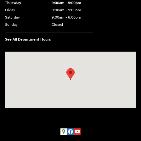
Thursday
9:00am - 9:00pm
Friday
9:00am - 9:00pm
Saturday
9:00am - 6:00pm
Sunday
Closed
See All Department Hours
Visit us at: 801 York Road Towson, MD 21204