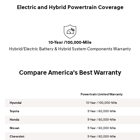
Electric and Hybrid Powertrain Coverage
10-Year /100,000-Mile
Hybrid/Electric Battery & Hybrid System Components Warranty
Compare America's Best Warranty
Powertrain Limited Warranty
Hyundai
10-Year / 100,000-Mile
Toyota
5-Year / 60,000-Mile
Honda
5-Year / 60,000-Mile
Nissan
5-Year / 60,000-Mile
Chevrolet
5-Year / 60,000-Mile