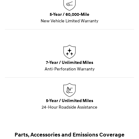
5-Year / 60,000-Mile
New Vehicle Limited Warranty
7-Year / Unlimited Miles
Anti-Perforation Warranty
5-Year / Unlimited Miles
24-Hour Roadside Assistance
Parts, Accessories and Emissions Coverage