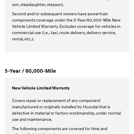
son, stepdaughter, stepson).
Second and/or subsequent owners have powertrain
components coverage under the 5-Year/60,000-Mile New
Vehicle Limited Warranty. Excludes coverage for vehicles in
commercial use (i.e., taxi, route delivery, delivery service,
rental, etc.).
5-Year / 60,000-Mile
New Vehicle Limited Warranty
Covers repair or replacement of any component
manufactured or originally installed by Hyundai that is
defective in material or factory workmanship, under normal
use and maintenance.
The following components are covered for time and