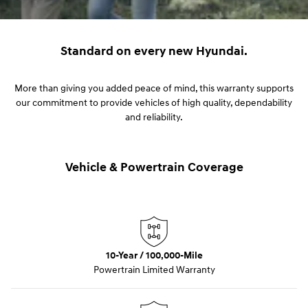
Standard on every new Hyundai.
More than giving you added peace of mind, this warranty supports
our commitment to provide vehicles of high quality, dependability
and reliability.
Vehicle & Powertrain Coverage
10-Year / 100,000-Mile
Powertrain Limited Warranty