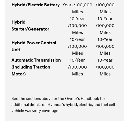
Hybrid/Electric Battery
Years/100,000
/100,000
Miles
Miles
10-Year
10-Year
Hybrid
/100,000
/100,000
Starter/Generator
Miles
Miles
10-Year
10-Year
Hybrid Power Control
/100,000
/100,000
Unit
Miles
Miles
Automatic Transmission
10-Year
10-Year
(Including Traction
/100,000
/100,000
Motor)
Miles
Miles
See the sections above or the Owner's Handbook for
additional details on Hyundai's hybrid, electric, and fuel cell
vehicle warranty coverage.