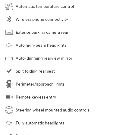
Automatic temperature control
Wireless phone connectivity
Exterior parking camera rear
Auto high-beam headlights
Auto-dimming rearview mirror
Split folding rear seat
Perimeter/approach lights
Remote keyless entry
Steering wheel mounted audio controls
Fully automatic headlights