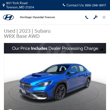
Skip to main content
801 York Road
Contact Us:
888-298-8617
Towson
,
MD
21204
Heritage Hyundai Towson
Used
|
2023
|
Subaru
WRX Base AWD
Used 2023 Subaru WRX Base AWD Sedan Photo 1 of 23
Share