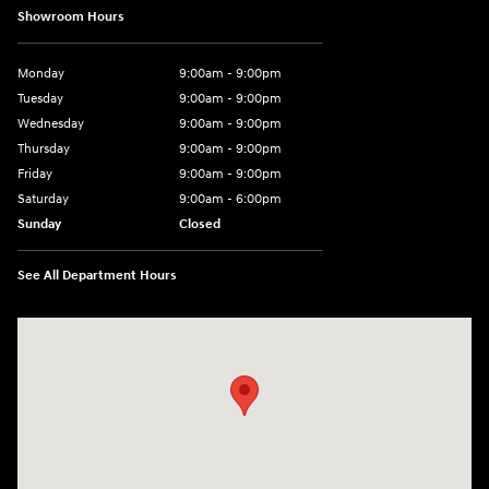
Showroom Hours
Monday
9:00am - 9:00pm
Tuesday
9:00am - 9:00pm
Wednesday
9:00am - 9:00pm
Thursday
9:00am - 9:00pm
Friday
9:00am - 9:00pm
Saturday
9:00am - 6:00pm
Sunday
Closed
See All Department Hours
Visit us at: 801 York Road Towson, MD 21204