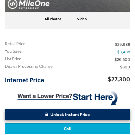
All Photos
Video
Retail Price
$29,988
You Save
- $3,488
List Price
$26,500
Dealer Processing Charge
$800
$27,300
Internet Price
Unlock Instant Price
Call