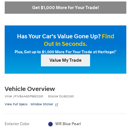
Get $1,000 More for Your Trade!
Has Your Car's Value Gone Up?
Find
Out In Seconds.
†
Plus, Get up to $1,000 More For Your Trade at Heritage!
Value My Trade
Vehicle Overview
VIN
#
JF1VBAA60P9820261
Stock
#
DU820261
View Full Specs
Window Sticker
Exterior Color
WR Blue Pearl