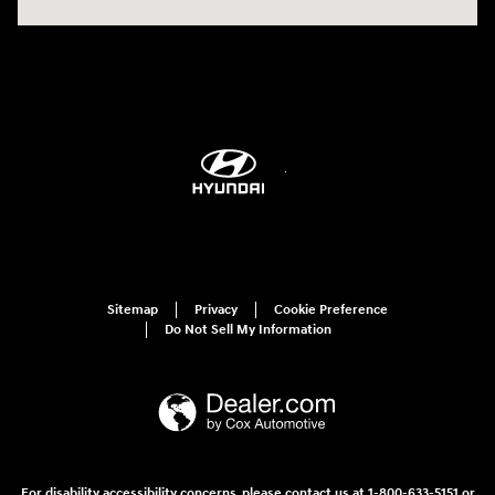
Sitemap
Privacy
Cookie Preference
Do Not Sell My Information
For disability accessibility concerns, please contact us at 1-800-633-5151 or