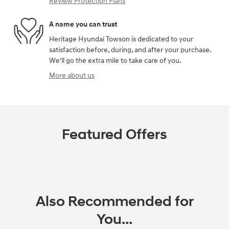
Review Protection Plans
A name you can trust
Heritage Hyundai Towson is dedicated to your
satisfaction before, during, and after your purchase.
We'll go the extra mile to take care of you.
More about us
Featured Offers
Also Recommended for
You...