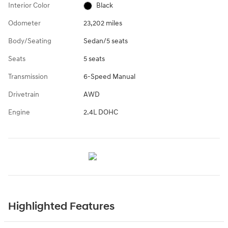
Interior Color
Black
Odometer
23,202 miles
Body/Seating
Sedan/5 seats
Seats
5 seats
Transmission
6-Speed Manual
Drivetrain
AWD
Engine
2.4L DOHC
Highlighted Features