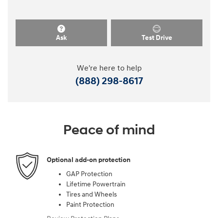
Ask
Test Drive
We're here to help
(888) 298-8617
Peace of mind
Optional add-on protection
GAP Protection
Lifetime Powertrain
Tires and Wheels
Paint Protection