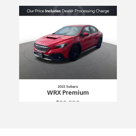
Slide 1 of 1
2022 Subaru
WRX Premium
$26,600
2022 Subaru
WRX Premium
Vehicle Details