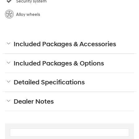
Security system
Alloy wheels
Included Packages & Accessories
Included Packages & Options
Detailed Specifications
Dealer Notes