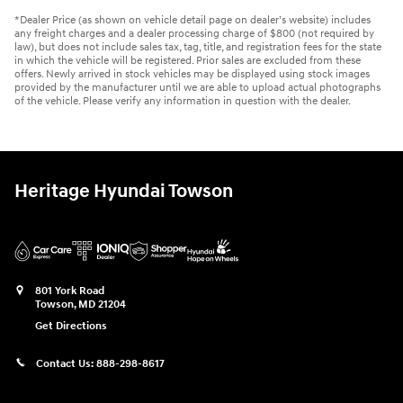
*Dealer Price (as shown on vehicle detail page on dealer’s website) includes
any freight charges and a dealer processing charge of $800 (not required by
law), but does not include sales tax, tag, title, and registration fees for the state
in which the vehicle will be registered. Prior sales are excluded from these
offers. Newly arrived in stock vehicles may be displayed using stock images
provided by the manufacturer until we are able to upload actual photographs
of the vehicle. Please verify any information in question with the dealer.
Heritage Hyundai Towson
801 York Road
Towson
,
MD
21204
Get Directions
Contact Us:
888-298-8617