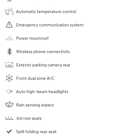
Automatic temperature control
Emergency communication system
Power moonroof
Wireless phone connectivity
Exterior parking camera rear
Front dual zone A/C
Auto high-beam headlights
Rain sensing wipers
3rd row seats
Split folding rear seat