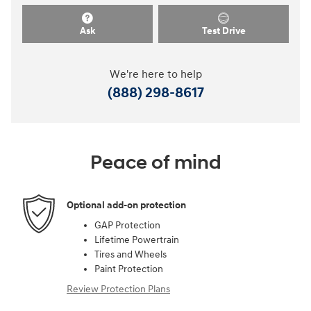
Ask
Test Drive
We're here to help
(888) 298-8617
Peace of mind
Optional add-on protection
GAP Protection
Lifetime Powertrain
Tires and Wheels
Paint Protection
Review Protection Plans