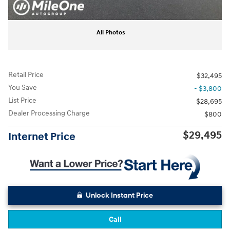
All Photos
Retail Price
$32,495
You Save
- $3,800
List Price
$28,695
Dealer Processing Charge
$800
$29,495
Internet Price
Unlock Instant Price
Call