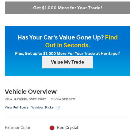
Get $1,000 More for Your Trade!
Has Your Car's Value Gone Up?
Find
Out In Seconds.
†
Plus, Get up to $1,000 More For Your Trade at Heritage!
Value My Trade
Vehicle Overview
VIN
#
JM3KKBHD5R1129677
Stock
#
5P129677
View Full Specs
Window Sticker
Exterior Color
Red Crystal