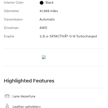
Interior Color
Black
Odometer
41,968 miles
Transmission
Automatic
Drivetrain
AWD
Engine
3.3L e-SKYACTIVÂ®-G I6 Turbocharged
Highlighted Features
Lane departure
Leather upholstery