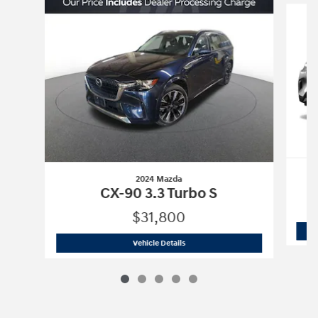
2024 Mazda
C
CX-90 3.3 Turbo S
$31,800
2024 Mazda
CX-90 3.3 Turbo S
Vehicle Details