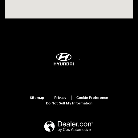
Sitemap
Privacy
Cookie Preference
Do Not Sell My Information