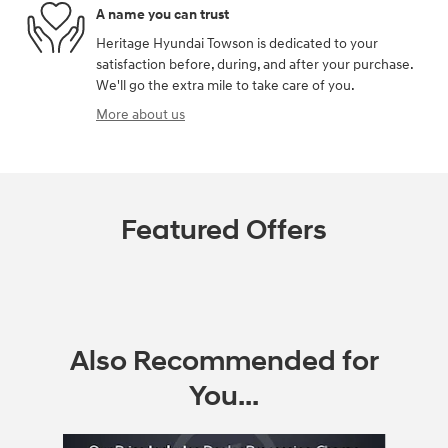
A name you can trust
Heritage Hyundai Towson is dedicated to your
satisfaction before, during, and after your purchase.
We'll go the extra mile to take care of you.
More about us
Featured Offers
Also Recommended for
You...
Slide 1 of 5