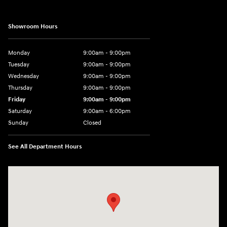
Showroom Hours
Monday
9:00am - 9:00pm
Tuesday
9:00am - 9:00pm
Wednesday
9:00am - 9:00pm
Thursday
9:00am - 9:00pm
Friday
9:00am - 9:00pm
Saturday
9:00am - 6:00pm
Sunday
Closed
See All Department Hours
Visit us at: 801 York Road Towson, MD 21204