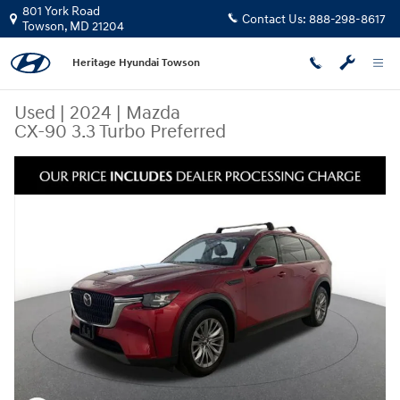
Skip to main content
801 York Road
Contact Us:
888-298-8617
Towson
,
MD
21204
Heritage Hyundai Towson
Used
|
2024
|
Mazda
CX-90 3.3 Turbo Preferred
Used 2024 Mazda CX-90 3.3 Turbo Preferred SUV Photo 1 of 23
Share