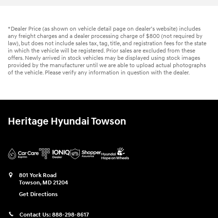
*Dealer Price (as shown on vehicle detail page on dealer’s website) includes
any freight charges and a dealer processing charge of $800 (not required by
law), but does not include sales tax, tag, title, and registration fees for the state
in which the vehicle will be registered. Prior sales are excluded from these
offers. Newly arrived in stock vehicles may be displayed using stock images
provided by the manufacturer until we are able to upload actual photographs
of the vehicle. Please verify any information in question with the dealer.
Heritage Hyundai Towson
801 York Road
Towson
,
MD
21204
Get Directions
Contact Us:
888-298-8617