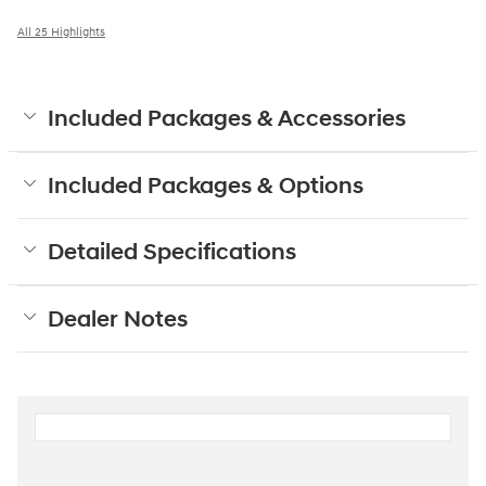
All 25 Highlights
Included Packages & Accessories
Included Packages & Options
Detailed Specifications
Dealer Notes