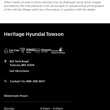
offers. Newly arrived in stock vehicles may be displayed using stock images
provided by the manufacturer until we are able to upload actual photographs
of the vehicle. Please verify any information in question with the dealer.
Heritage Hyundai Towson
801 York Road
Towson
,
MD
21204
Get Directions
Contact Us:
888-298-8617
Showroom Hours
Monday
9:00am - 9:00pm