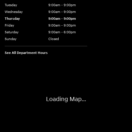
Tuesday
9:00am - 9:00pm
Wednesday
9:00am - 9:00pm
Thursday
9:00am - 9:00pm
Friday
9:00am - 9:00pm
Saturday
9:00am - 6:00pm
Sunday
Closed
See All Department Hours
Visit us at: 801 York Road Towson, MD 21204
Loading Map...