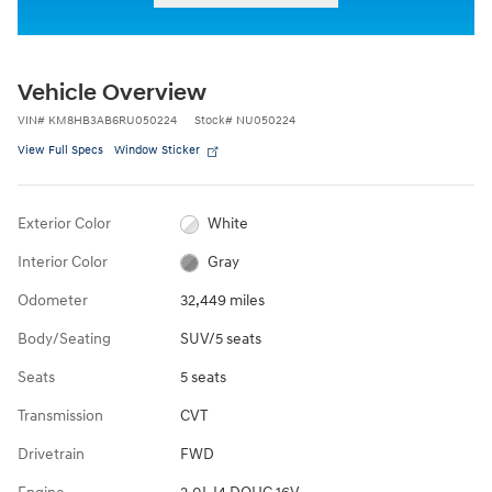
Vehicle Overview
VIN
#
KM8HB3AB6RU050224
Stock
#
NU050224
View Full Specs
Window Sticker
Exterior Color
White
Interior Color
Gray
Odometer
32,449 miles
Body/Seating
SUV/5 seats
Seats
5 seats
Transmission
CVT
Drivetrain
FWD