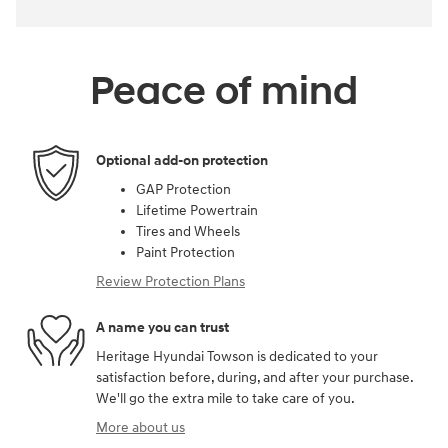
Peace of mind
Optional add-on protection
GAP Protection
Lifetime Powertrain
Tires and Wheels
Paint Protection
Review Protection Plans
A name you can trust
Heritage Hyundai Towson is dedicated to your
satisfaction before, during, and after your purchase.
We'll go the extra mile to take care of you.
More about us