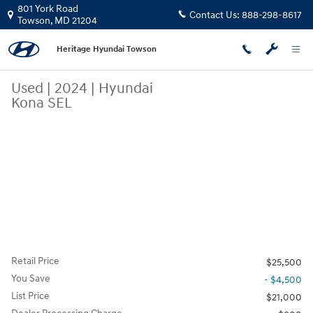
Skip to main content
801 York Road
Contact Us:
888-298-8617
Towson
,
MD
21204
Heritage Hyundai Towson
Used
|
2024
|
Hyundai
Kona SEL
Retail Price
$25,500
You Save
- $4,500
List Price
$21,000