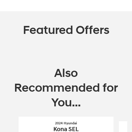
Featured Offers
Also
Recommended for
You...
Slide 1 of 5
2024 Hyundai
Kona SEL