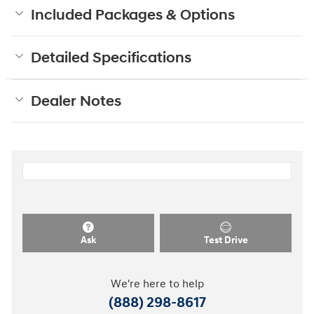
Included Packages & Options
Detailed Specifications
Dealer Notes
Ask
Test Drive
We're here to help
(888) 298-8617