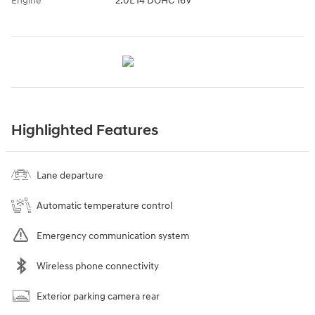
Engine
2.0L I4 DOHC 16V
Highlighted Features
Lane departure
Automatic temperature control
Emergency communication system
Wireless phone connectivity
Exterior parking camera rear