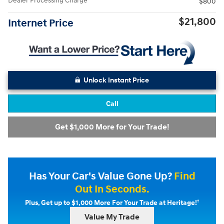
Dealer Processing Charge
$800
$21,800
Internet Price
Unlock Instant Price
Call
Get $1,000 More for Your Trade!
Has Your Car's Value Gone Up?
Find
Out In Seconds.
†
Plus, Get up to $1,000 More For Your Trade at Heritage!
Value My Trade