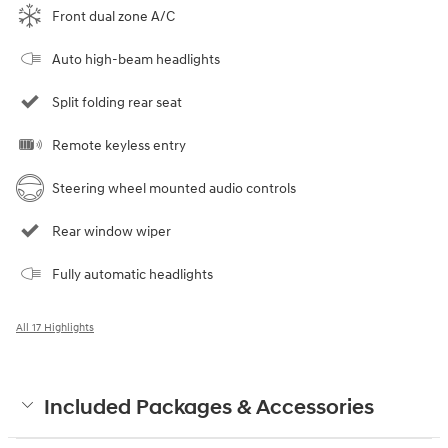
Front dual zone A/C
Auto high-beam headlights
Split folding rear seat
Remote keyless entry
Steering wheel mounted audio controls
Rear window wiper
Fully automatic headlights
All 17 Highlights
Included Packages & Accessories