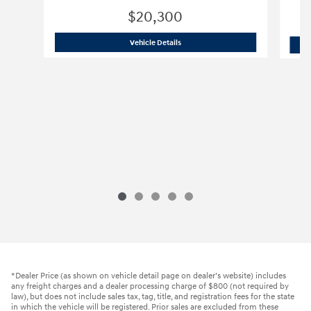
$20,300
2024 Hyundai
Kona SEL
Vehicle Details
*Dealer Price (as shown on vehicle detail page on dealer’s website) includes
any freight charges and a dealer processing charge of $800 (not required by
law), but does not include sales tax, tag, title, and registration fees for the state
in which the vehicle will be registered. Prior sales are excluded from these