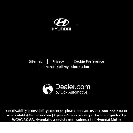
Sitemap
Privacy
Cookie Preference
Do Not Sell My Information
For disability accessibility concerns, please contact us at 1-800-633-5151 or
accessibility@hmausa.com | Hyundai's accessibility efforts are guided by
WCAG 2.0 AA. Hyundai is a registered trademark of Hyundai Motor
Company. All rights reserved. © 2026 Hyundai Motor America.