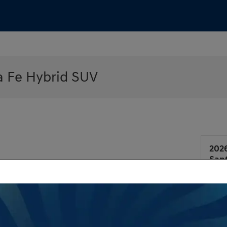
a Fe Hybrid SUV
202
San
Man