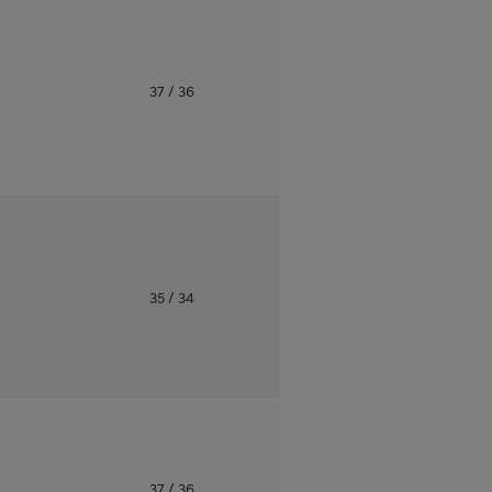
o
37
/ 36
o
35
/ 34
o
37
/ 36