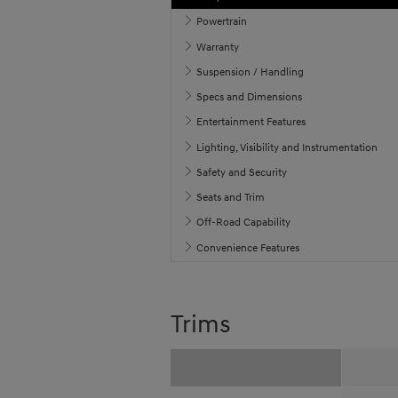
Powertrain
Warranty
Suspension / Handling
Specs and Dimensions
Entertainment Features
Lighting, Visibility and Instrumentation
Safety and Security
Seats and Trim
Off-Road Capability
Convenience Features
Trims