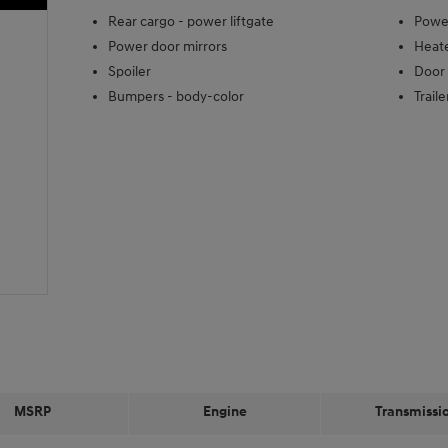
Rear cargo -
power liftgate
Power
Power door mirrors
Heate
Spoiler
Door 
Bumpers -
body-color
Trail
MSRP
Engine
Transmissi