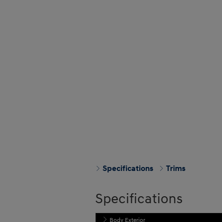
Specifications
Trims
Specifications
Body Exterior