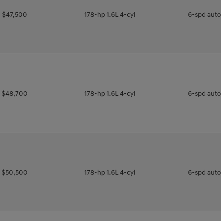
$47,500
178-hp 1.6L 4-cyl
6-spd aut
$48,700
178-hp 1.6L 4-cyl
6-spd aut
$50,500
178-hp 1.6L 4-cyl
6-spd aut