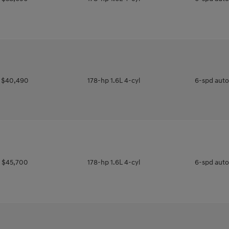
$40,490
178-hp 1.6L 4-cyl
6-spd aut
$45,700
178-hp 1.6L 4-cyl
6-spd aut