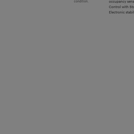
occupancy senso
condition.
Control with St
Electronic stabil