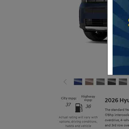
Highway
City mpg:
2026 Hyu
mpg:
37
36
The standard fe
178hp intercool
Actual rating will vary with
overdrive, 4-whe
options, driving conditions,
and 3rd row over
habits and vehicle