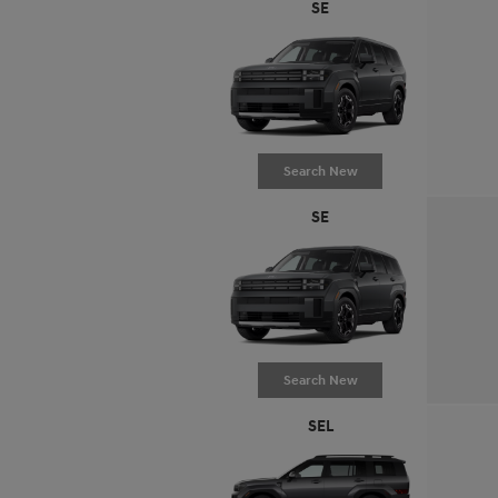
SE
Search New
SE
Search New
SEL