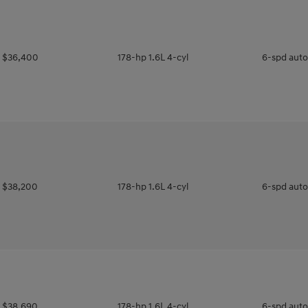
$36,400
178-hp 1.6L 4-cyl
6-spd aut
$38,200
178-hp 1.6L 4-cyl
6-spd aut
$38,690
178-hp 1.6L 4-cyl
6-spd aut