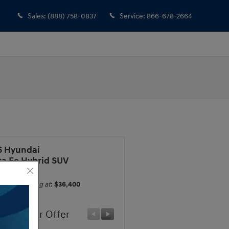
Sales
:
(888) 758-0837
Service
:
866-678-2664
6 Hyundai
ta Fe Hybrid SUV
Starting at
:
$36,400
ufacturer Offer
Manufacturer Offer