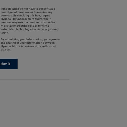
I understand I do not have to consent as a
condition of purchase or to receive any
services. By checking this box, I agree
Hyundai, Hyundai dealers and/or their
vendors may use the number provided to
make telemarketing calls or texts via
automated technology. Carrier charges may
apply.
By submitting your information, you agree to
the sharing of your information between
Hyundai Motor America and its authorized
dealers.
ubmit