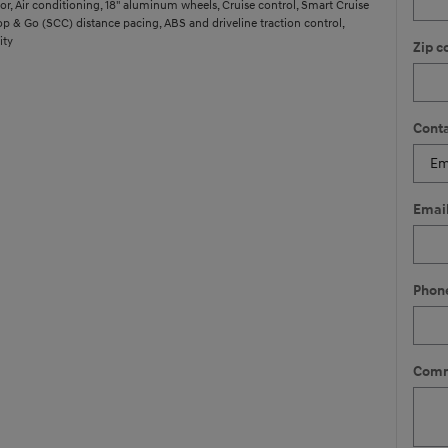
r, Air conditioning, 18" aluminum wheels, Cruise control, Smart Cruise
op & Go (SCC) distance pacing, ABS and driveline traction control,
ity
Zip c
Conta
Emai
Phon
Comm