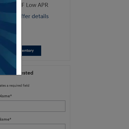
ndai HMF Low APR
Retail Bonus Cash
ad full offer details
* Read full offer details
iew New Inventory
 I'm Interested
ates a required field
 Name
*
 Name
*