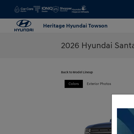
Skip to main content
Heritage Hyundai Towson
2026 Hyundai Sant
Back to Model Lineup
Colors
Exterior Photos