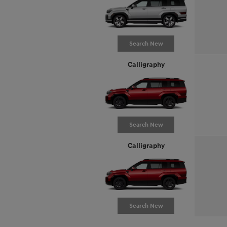
Search New
Calligraphy
Search New
Calligraphy
Search New