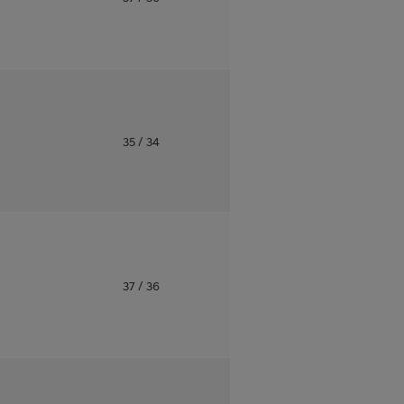
o
35
/ 34
o
37
/ 36