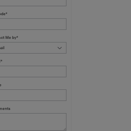
ode
*
ct Me by
*
l
*
e
ents