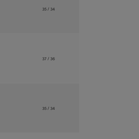
o
35
/ 34
o
37
/ 36
o
35
/ 34