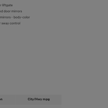
 liftgate
d door mirrors
mirrors -
body-color
er sway control
on
City/Hwy
mpg