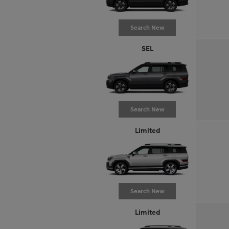
Search New
SEL
Search New
Limited
Search New
Limited