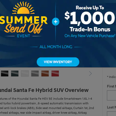
Hyu
* Re
V
Yes,
* Indic
First
ndai Santa Fe Hybrid SUV Overview
atures of the Hyundai Santa Fe HEV SE include Smartstream 1.6L I-4
ed turbo hybrid powertrain , 6-speed automatic transmission with
Last
el anti-lock brakes (ABS), Side seat mounted airbags, Curtain 1st, 2nd
head airbags, rear side impact airbag, driver knee airbag, Airbag