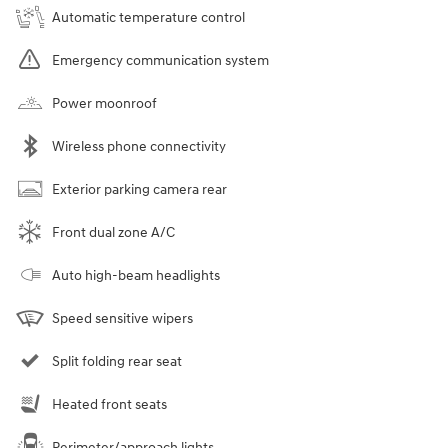
Automatic temperature control
Emergency communication system
Power moonroof
Wireless phone connectivity
Exterior parking camera rear
Front dual zone A/C
Auto high-beam headlights
Speed sensitive wipers
Split folding rear seat
Heated front seats
Perimeter/approach lights