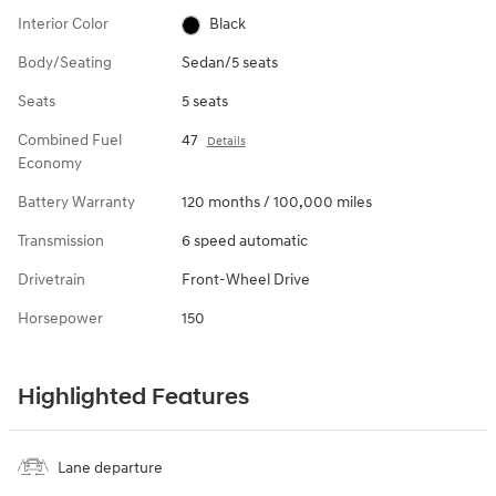
Interior Color
Black
Body/Seating
Sedan/5 seats
Seats
5 seats
Combined Fuel
47
Details
Economy
Battery Warranty
120 months / 100,000 miles
Transmission
6 speed automatic
Drivetrain
Front-Wheel Drive
Horsepower
150
Highlighted Features
Lane departure