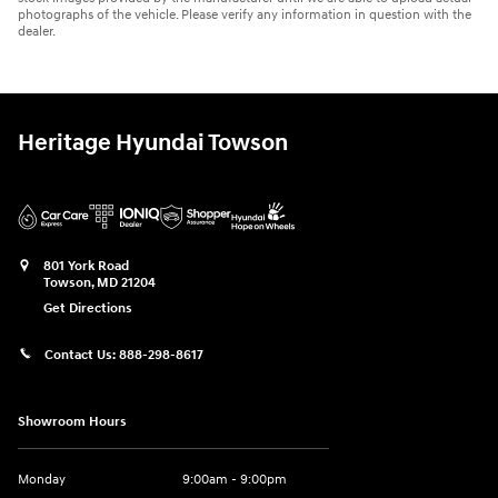
photographs of the vehicle. Please verify any information in question with the
dealer.
Heritage Hyundai Towson
801 York Road
Towson
,
MD
21204
Get Directions
Contact Us:
888-298-8617
Showroom Hours
Monday
9:00am - 9:00pm