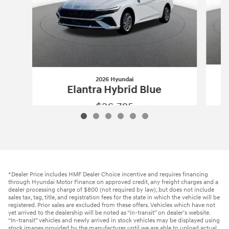
2026 Hyundai
Elantra Hybrid Blue
$26,785
2026 Hyundai
Elantra Hybrid Blue
Vehicle Details
*Dealer Price includes HMF Dealer Choice incentive and requires financing
through Hyundai Motor Finance on approved credit, any freight charges and a
dealer processing charge of $800 (not required by law), but does not include
sales tax, tag, title, and registration fees for the state in which the vehicle will be
registered. Prior sales are excluded from these offers. Vehicles which have not
yet arrived to the dealership will be noted as “in-transit” on dealer’s website.
“In-transit” vehicles and newly arrived in stock vehicles may be displayed using
stock images provided by the manufacturer until we are able to upload actual