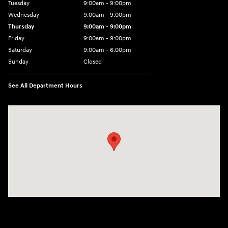
Tuesday
9:00am - 9:00pm
Wednesday
9:00am - 9:00pm
Thursday
9:00am - 9:00pm
Friday
9:00am - 9:00pm
Saturday
9:00am - 6:00pm
Sunday
Closed
See All Department Hours
Visit us at: 801 York Road Towson, MD 21204