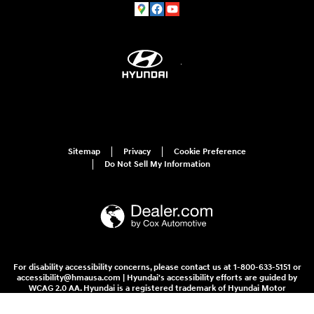
Sitemap
Privacy
Cookie Preference
Do Not Sell My Information
For disability accessibility concerns, please contact us at 1-800-633-5151 or
accessibility@hmausa.com | Hyundai's accessibility efforts are guided by
WCAG 2.0 AA. Hyundai is a registered trademark of Hyundai Motor
Company. All rights reserved. © 2026 Hyundai Motor America.