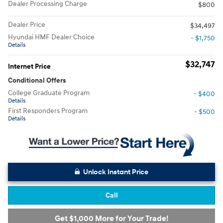
Dealer Processing Charge
$800
Dealer Price
$34,497
Hyundai HMF Dealer Choice
- $1,750
Details
$32,747
Internet Price
Conditional Offers
College Graduate Program
- $400
Details
First Responders Program
- $500
Details
Unlock Instant Price
Call
Get $1,000 More for Your Trade!