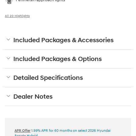
All 20 Highlights
Included Packages & Accessories
Included Packages & Options
Detailed Specifications
Dealer Notes
APR Offer
1.99% APR for 60 months on select 2026 Hyundai
Sonata Hybrid