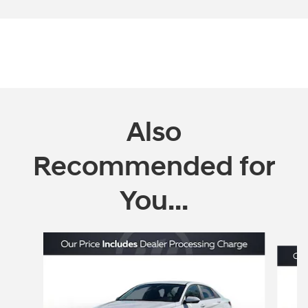
Also
Recommended for
You...
Slide 1 of 6