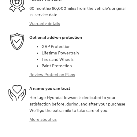
60 months/60,000miles from the vehicle's original
in-service date
Warranty details
Optional add-on protection
GAP Protection
Lifetime Powertrain
Tires and Wheels
Paint Protection
Review Protection Plans
A name you can trust
Heritage Hyundai Towson is dedicated to your
satisfaction before, during, and after your purchase.
We'll go the extra mile to take care of you.
More about us