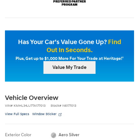
Has Your Car's Value Gone Up?
Find
Out In Seconds.
†
Plus, Get up to $1,000 More For Your Trade at Heritage!
Value My Trade
Vehicle Overview
VIN
#
KMHL34JJ7TA177013
Stock
#
N6177013
View Full Specs
Window Sticker
Exterior Color
Aero Silver