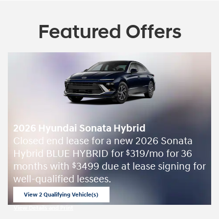
Featured Offers
2026 Hyundai Sonata Hybrid
Closed end lease for a new 2026 Sonata
Hybrid BLUE HYBRID for
319/mo for 36
$
months with
3499 due at lease signing for
$
well-qualified lessees.
View 2 Qualifying Vehicle(s)
open in same tab
View Details and Print
Open Incentive Modal