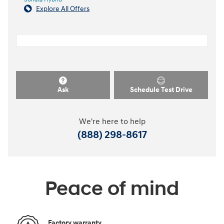
Explore All Offers
Ask
Schedule Test Drive
We're here to help
(888) 298-8617
Peace of mind
Factory warranty