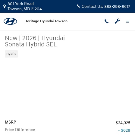
Skip to main content
801 York Road
Contact Us:
888-298-8617
Towson
,
MD
21204
Heritage Hyundai Towson
New
|
2026
|
Hyundai
Sonata Hybrid SEL
Hybrid
MSRP
$34,325
Price Difference
- $628