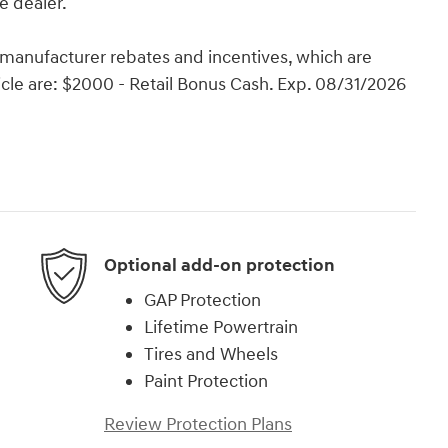
e dealer.
e manufacturer rebates and incentives, which are
hicle are: $2000 - Retail Bonus Cash. Exp. 08/31/2026
Optional add-on protection
GAP Protection
Lifetime Powertrain
Tires and Wheels
Paint Protection
Review Protection Plans