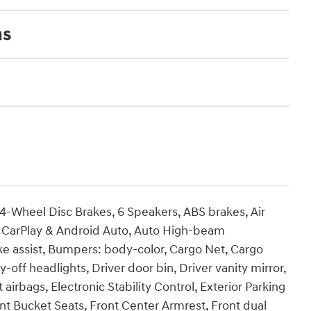
ns
Wheel Disc Brakes, 6 Speakers, ABS brakes, Air
e CarPlay & Android Auto, Auto High-beam
ke assist, Bumpers: body-color, Cargo Net, Cargo
-off headlights, Driver door bin, Driver vanity mirror,
airbags, Electronic Stability Control, Exterior Parking
Front Bucket Seats, Front Center Armrest, Front dual