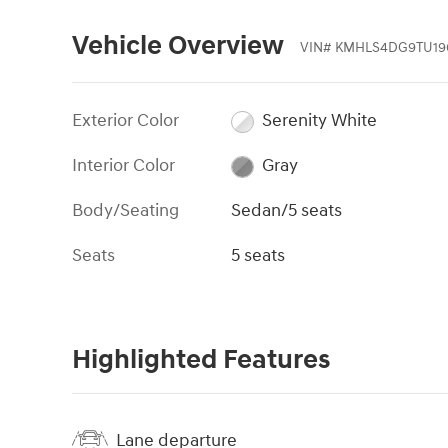
Vehicle Overview
VIN
#
KMHLS4DG9TU19
Exterior Color
Serenity White
Interior Color
Gray
Body/Seating
Sedan/5 seats
Seats
5 seats
Highlighted Features
Lane departure