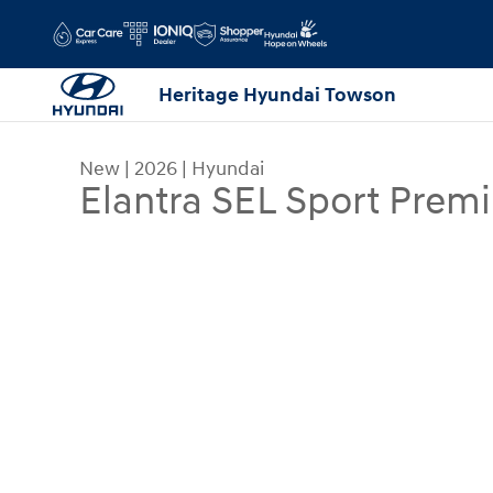
Skip to main content
Heritage Hyundai Towson
New
|
2026
|
Hyundai
Elantra SEL Sport Prem