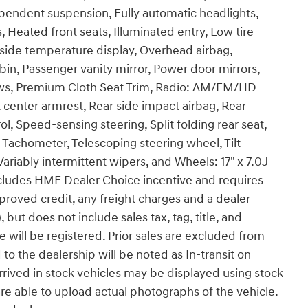
ependent suspension, Fully automatic headlights,
 Heated front seats, Illuminated entry, Low tire
side temperature display, Overhead airbag,
in, Passenger vanity mirror, Power door mirrors,
ws, Premium Cloth Seat Trim, Radio: AM/FM/HD
center armrest, Rear side impact airbag, Rear
, Speed-sensing steering, Split folding rear seat,
 Tachometer, Telescoping steering wheel, Tilt
Variably intermittent wipers, and Wheels: 17" x 7.0J
includes HMF Dealer Choice incentive and requires
roved credit, any freight charges and a dealer
but does not include sales tax, tag, title, and
le will be registered. Prior sales are excluded from
 to the dealership will be noted as In-transit on
arrived in stock vehicles may be displayed using stock
e able to upload actual photographs of the vehicle.