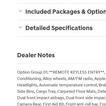
Included Packages & Optio
Detailed Specifications
Dealer Notes
Option Group 01, **REMOTE KEYLESS ENTRY**, 4-
Conditioning, Alloy wheels, AM/FM radio, Appl
Headlights, Automatic temperature control, Bra
Side Bins, Cargo Tray, Carpeted Floor Mats, Delay
Dual front impact airbags, Dual front side impact 
Camera Rear, First Aid Kit, Front anti-roll bar, 