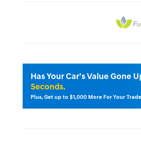
Has Your Car's Value Gone 
Seconds.
Plus, Get up to $1,000 More For Your Trade