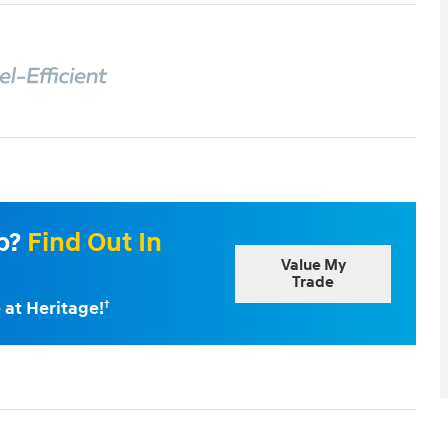
Up?
Find Out In
Value My
Trade
 at Heritage!
†