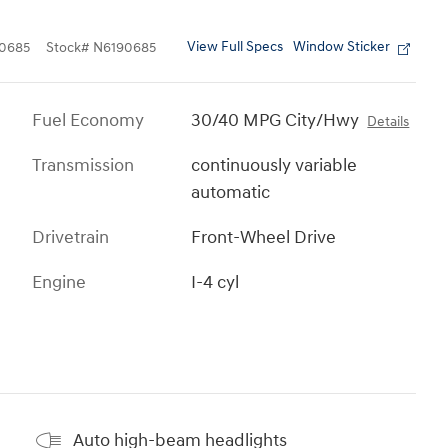
View Full Specs
Window Sticker
0685
Stock
#
N6190685
Fuel Economy
30/40 MPG City/Hwy
Details
Transmission
continuously variable
automatic
Drivetrain
Front-Wheel Drive
Engine
I-4 cyl
Auto high-beam headlights