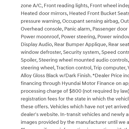
zone A/C, Front reading lights, Front wheel ind
Heated door mirrors, Heated Front Bucket Seats,
pressure warning, Occupant sensing airbag, Out
Overhead console, Panic alarm, Passenger door b
Power moonroof, Power steering, Power windo
Display Audio, Rear Bumper Applique, Rear seat 
window defroster, Security system, Speed control
Spoiler, Steering wheel mounted audio controls,
steering wheel, Traction control, Trip computer, 
Alloy Gloss Black w/Dark Finish. *Dealer Price 
financing through Hyundai Motor Finance on app
processing charge of $800 (not required by law), 
registration fees for the state in which the vehic
these offers. Vehicles which have not yet arrived
dealer's website. In-transit vehicles and newly 
images provided by the manufacturer until we ar