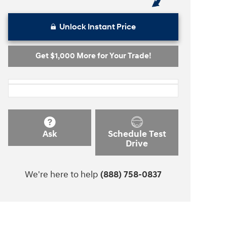
Unlock Instant Price
Get $1,000 More for Your Trade!
Ask
Schedule Test
Drive
We're here to help
(888) 758-0837