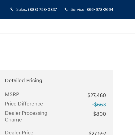
Sales
:
(888) 758-0837
Service
:
866-678-2664
Detailed Pricing
MSRP
$27,460
Price Difference
-$663
Dealer Processing
$800
Charge
Dealer Price
$27,597