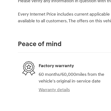
Please verify any information in question with th
Every Internet Price includes current applicabl
available to all customers. The offers on this ve
Peace of mind
Factory warranty
60 months/60,000miles from the
vehicle's original in-service date
Warranty details