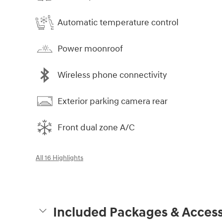
Automatic temperature control
Power moonroof
Wireless phone connectivity
Exterior parking camera rear
Front dual zone A/C
All 16 Highlights
Included Packages & Access