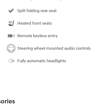
Split folding rear seat
Heated front seats
Remote keyless entry
Steering wheel mounted audio controls
Fully automatic headlights
ories