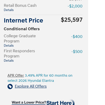
Retail Bonus Cash
-$2,000
Details
$25,597
Internet Price
Conditional Offers
College Graduate
-$400
Program
Details
First Responders
-$500
Program
Details
APR Offer
3.49% APR for 60 months on
select 2026 Hyundai Elantra
Explore All Offers