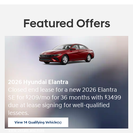
Featured Offers
2026 Hyundai Elantra
Closed end lease for a new 2026 Elantra
SE for
209/mo for 36 months with
3499
$
$
due at lease signing for well-qualified
lessees.
View 14 Qualifying Vehicle(s)
open in same tab
View Details and Print