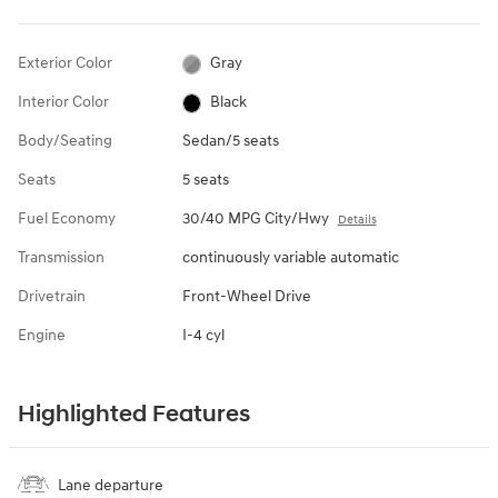
Exterior Color
Gray
Interior Color
Black
Body/Seating
Sedan/5 seats
Seats
5 seats
Fuel Economy
30/40 MPG City/Hwy
Details
Transmission
continuously variable automatic
Drivetrain
Front-Wheel Drive
Engine
I-4 cyl
Highlighted Features
Lane departure