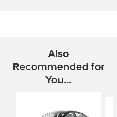
Open Incentive Modal
Also
Recommended for
You...
Slide 1 of 6