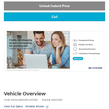
Unlock Instant Price
Call
Vehicle Overview
VIN
#
KMHLS4DG8TU201451
Stock
#
N6201451
View Full Specs
Window Sticker