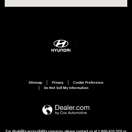
Sitemap
Privacy
Cookie Preference
Do Not Sell My Information
For disability accessibility concerns, please contact us at 1-800-633-5151 or