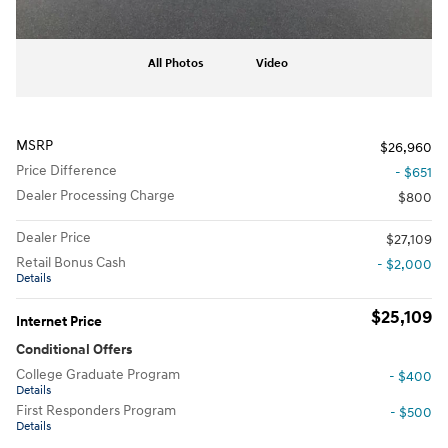
All Photos
Video
MSRP
$26,960
Price Difference
- $651
Dealer Processing Charge
$800
Dealer Price
$27,109
Retail Bonus Cash
- $2,000
Details
$25,109
Internet Price
Conditional Offers
College Graduate Program
- $400
Details
First Responders Program
- $500
Details