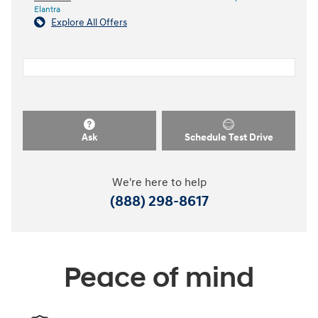
Elantra
Explore All Offers
Ask
Schedule Test Drive
We're here to help
(888) 298-8617
Peace of mind