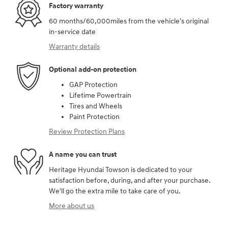
Factory warranty
60 months/60,000miles from the vehicle's original
in-service date
Warranty details
Optional add-on protection
GAP Protection
Lifetime Powertrain
Tires and Wheels
Paint Protection
Review Protection Plans
A name you can trust
Heritage Hyundai Towson is dedicated to your
satisfaction before, during, and after your purchase.
We'll go the extra mile to take care of you.
More about us