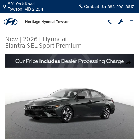
Skip to main content
801 York Road
Contact Us:
888-298-8617
Towson
,
MD
21204
Heritage Hyundai Towson
New
|
2026
|
Hyundai
Elantra SEL Sport Premium
New 2026 Hyundai Elantra SEL Sport Premium Sedan Photo 1 of 16
Share