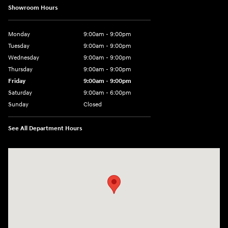
Showroom Hours
Monday
9:00am - 9:00pm
Tuesday
9:00am - 9:00pm
Wednesday
9:00am - 9:00pm
Thursday
9:00am - 9:00pm
Friday
9:00am - 9:00pm
Saturday
9:00am - 6:00pm
Sunday
Closed
See All Department Hours
Visit us at: 801 York Road Towson, MD 21204