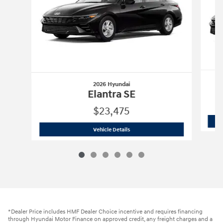
2026 Hyundai
Elantra SE
$23,475
2026 Hyundai
Elantra SE
Vehicle Details
*Dealer Price includes HMF Dealer Choice incentive and requires financing
through Hyundai Motor Finance on approved credit, any freight charges and a