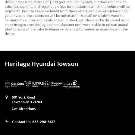
dealer processing charge of $800 (not required by law), but does not include
sales tax, tag, title, and registration fees for the state in which the vehicle will be
registered. Prior sales are excluded from these offers. Vehicles which have not
yet arrived to the dealership will be noted as “in-transit” on dealer’s website.
“In-transit” vehicles and newly arrived in stock vehicles may be displayed using
stock images provided by the manufacturer until we are able to upload actual
photographs of the vehicle. Please verify any information in question with the
dealer.
Heritage Hyundai Towson
801 York Road
Towson
,
MD
21204
Get Directions
Contact Us:
888-298-8617