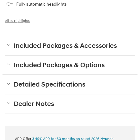
Fully automatic headlights
All 16 Highlights
Included Packages & Accessories
Included Packages & Options
Detailed Specifications
Dealer Notes
APR Offer
3.49% APR for 60 months on select 2026 Hyundai