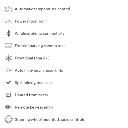
Automatic temperature control
Power moonroof
Wireless phone connectivity
Exterior parking camera rear
Front dual zone A/C
Auto high-beam headlights
Split folding rear seat
Heated front seats
Remote keyless entry
Steering wheel mounted audio controls