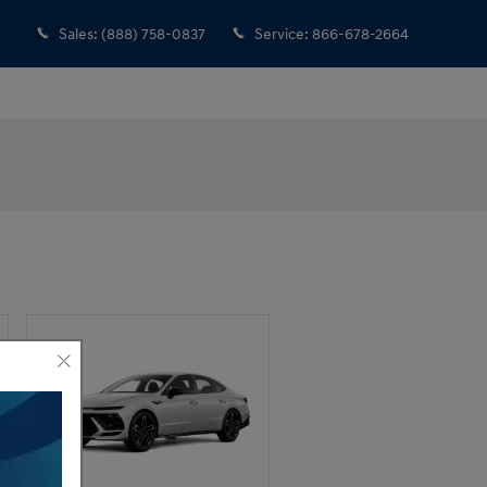
Sales
:
(888) 758-0837
Service
:
866-678-2664