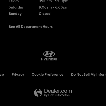
Friday
9:00am - 9:00pm
Saturday
9:00am - 6:00pm
Sunday
Closed
See All Department Hours
ap
Privacy
Cookie Preference
Do Not Sell My Infor