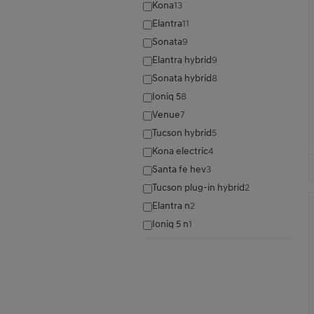
Kona
13
Elantra
11
Sonata
9
Elantra hybrid
9
Sonata hybrid
8
Ioniq 5
8
Venue
7
Tucson hybrid
5
Kona electric
4
Santa fe hev
3
Tucson plug-in hybrid
2
Elantra n
2
Ioniq 5 n
1