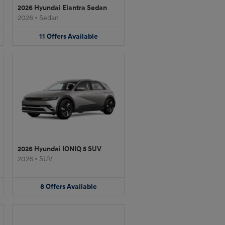
2026 Hyundai Elantra Sedan
2026
•
Sedan
11
Offers
Available
2026 Hyundai IONIQ 5 SUV
2026
•
SUV
8
Offers
Available