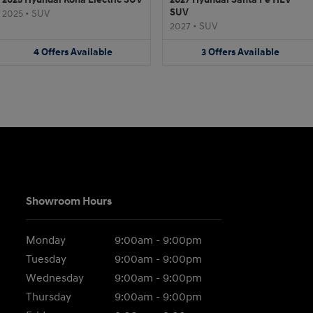
SUV
2025
•
SUV
2027
•
SUV
4
Offers
Available
3
Offers
Available
Showroom Hours
Monday
9:00am - 9:00pm
Tuesday
9:00am - 9:00pm
Wednesday
9:00am - 9:00pm
Thursday
9:00am - 9:00pm