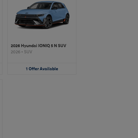
2026 Hyundai IONIQ 5 N SUV
2026
•
SUV
1
Offer
Available