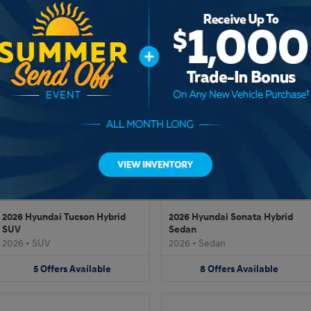
2026 Hyundai Tucson SUV
2026 Hyundai IONIQ 9 SUV
2026
•
SUV
2026
•
SUV
17
Offers
Available
13
Offers
Available
2026 Hyundai Tucson Hybrid
2026 Hyundai Sonata Hybrid
SUV
Sedan
2026
•
SUV
2026
•
Sedan
5
Offers
Available
8
Offers
Available