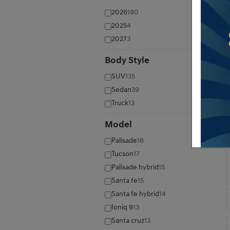
2026
180
2025
4
2027
3
Body Style
⊖
SUV
135
Sedan
39
Truck
13
Model
⊖
Palisade
18
Tucson
17
Palisade hybrid
15
Santa fe
15
Santa fe hybrid
14
Ioniq 9
13
Santa cruz
13