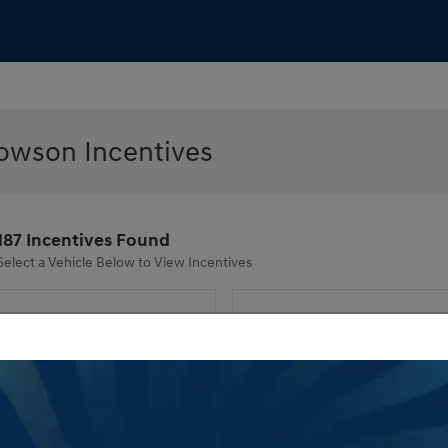
owson Incentives
187 Incentives Found
Select a Vehicle Below to View Incentives