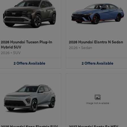
2026 Hyundai Tucson Plug-In
2026 Hyundai Elantra N Sedan
Hybrid SUV
2026
•
Sedan
2026
•
SUV
2
Offers
Available
2
Offers
Available
Image Not Available
2025 Hyundai Kona Electric SUV
2027 Hyundai Santa Fe HEV