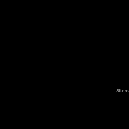
Sitem