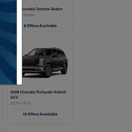
2026 Hyundai Sonata Sedan
2026
•
Sedan
9
Offers
Available
2026 Hyundai Palisade Hybrid
SUV
2026
•
SUV
15
Offers
Available