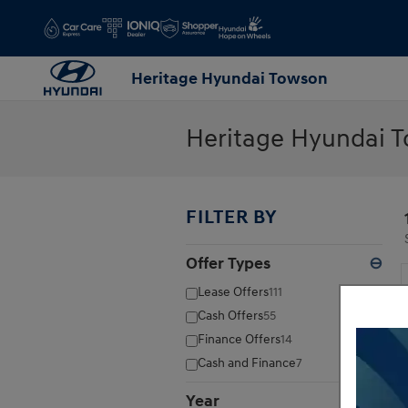
Skip to main content
Heritage Hyundai Towson
Heritage Hyundai T
FILTER BY
Offer Types
⊖
Lease Offers
111
Cash Offers
55
Finance Offers
14
Cash and Finance
7
Year
⊖