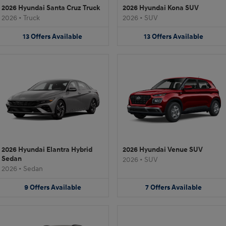
2026 Hyundai Santa Cruz Truck
2026 Hyundai Kona SUV
2026
•
Truck
2026
•
SUV
13
Offers
Available
13
Offers
Available
2026 Hyundai Elantra Hybrid
2026 Hyundai Venue SUV
Sedan
2026
•
SUV
2026
•
Sedan
9
Offers
Available
7
Offers
Available