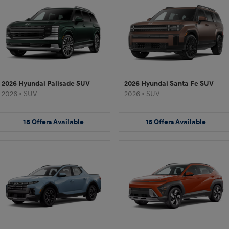
2026 Hyundai Palisade SUV
2026 Hyundai Santa Fe SUV
2026
•
SUV
2026
•
SUV
18
Offers
Available
15
Offers
Available