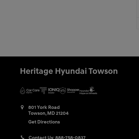
Heritage Hyundai Towson
801 York Road
Towson
,
MD
21204
Get Directions
Contact Us:
888-758-0837