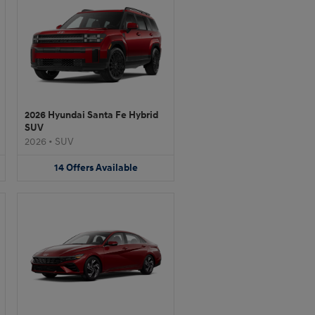
2026 Hyundai Santa Fe Hybrid
SUV
2026
•
SUV
14
Offers
Available