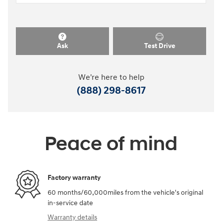
Ask
Test Drive
We're here to help
(888) 298-8617
Peace of mind
Factory warranty
60 months/60,000miles from the vehicle's original
in-service date
Warranty details