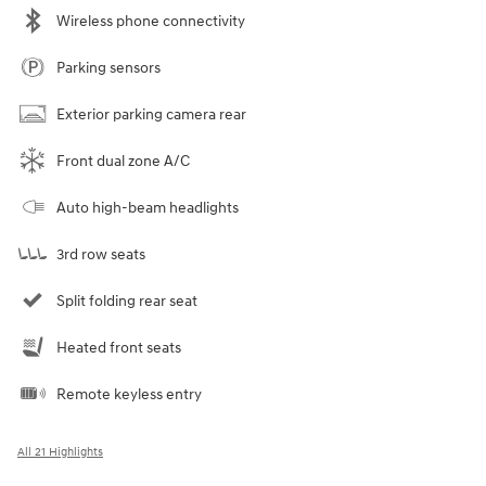
Wireless phone connectivity
Parking sensors
Exterior parking camera rear
Front dual zone A/C
Auto high-beam headlights
3rd row seats
Split folding rear seat
Heated front seats
Remote keyless entry
All 21 Highlights