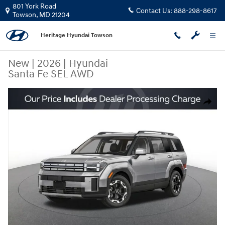
Skip to main content
801 York Road
Contact Us:
888-298-8617
Towson
,
MD
21204
Heritage Hyundai Towson
New
|
2026
|
Hyundai
Santa Fe SEL AWD
New 2026 Hyundai Santa Fe SEL AWD SUV Photo 1 of 15
Share