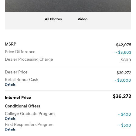
All Photos
Video
MSRP
$42,075
Price Difference
- $3,603
Dealer Processing Charge
$800
Dealer Price
$39,272
Retail Bonus Cash
- $3,000
Details
$36,272
Internet Price
Conditional Offers
College Graduate Program
- $400
Details
First Responders Program
- $500
Details