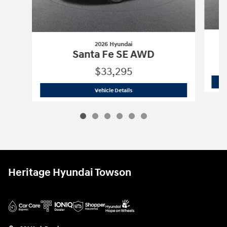
2026 Hyundai
Santa Fe SE AWD
$33,295
2026 Hyundai
Santa Fe SE AWD
Vehicle Details
Heritage Hyundai Towson