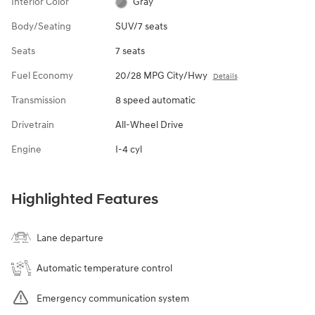
Interior Color
Gray
Body/Seating
SUV/7 seats
Seats
7 seats
Fuel Economy
20/28 MPG City/Hwy
Details
Transmission
8 speed automatic
Drivetrain
All-Wheel Drive
Engine
I-4 cyl
Highlighted Features
Lane departure
Automatic temperature control
Emergency communication system