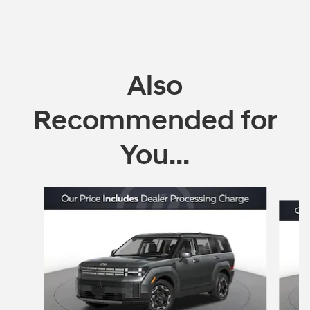
Also
Recommended for
You...
Slide 1 of 6