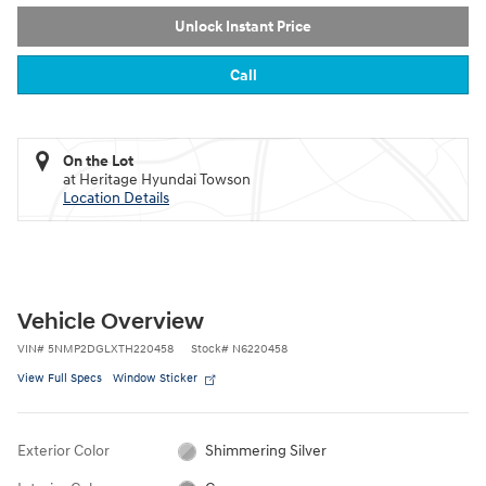
Unlock Instant Price
Call
On the Lot
at Heritage Hyundai Towson
Location Details
Vehicle Overview
VIN
#
5NMP2DGLXTH220458
Stock
#
N6220458
View Full Specs
Window Sticker
Exterior Color
Shimmering Silver