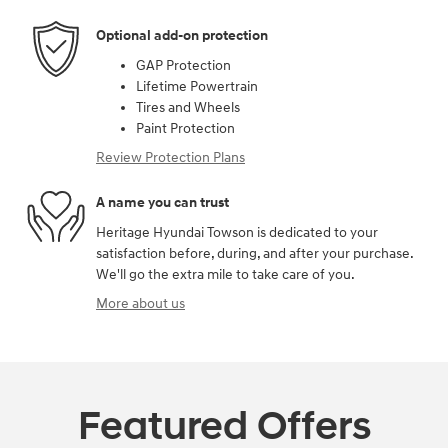
Optional add-on protection
GAP Protection
Lifetime Powertrain
Tires and Wheels
Paint Protection
Review Protection Plans
A name you can trust
Heritage Hyundai Towson is dedicated to your
satisfaction before, during, and after your purchase.
We'll go the extra mile to take care of you.
More about us
Featured Offers