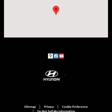
Sitemap
Privacy
Cookie Preference
Do Not Sell My Information