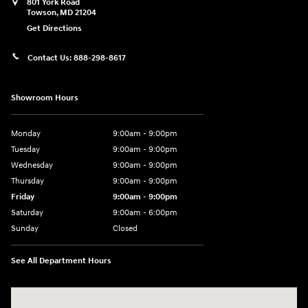
801 York Road
Towson
,
MD
21204
Get Directions
Contact Us:
888-298-8617
Showroom Hours
Monday
9:00am - 9:00pm
Tuesday
9:00am - 9:00pm
Wednesday
9:00am - 9:00pm
Thursday
9:00am - 9:00pm
Friday
9:00am - 9:00pm
Saturday
9:00am - 6:00pm
Sunday
Closed
See All Department Hours
Visit us at: 801 York Road Towson, MD 21204