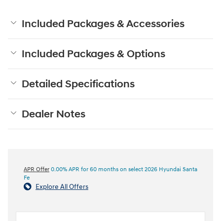
Included Packages & Accessories
Included Packages & Options
Detailed Specifications
Dealer Notes
APR Offer
0.00% APR for 60 months on select 2026 Hyundai Santa
Fe
Explore All Offers