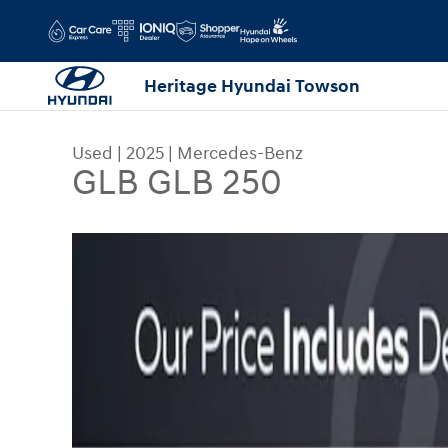
Skip to main content
Heritage Hyundai Towson
Used
|
2025
|
Mercedes-Benz
GLB GLB 250
Used 2025 Mercedes-Benz GLB GLB 250 Sport Uti