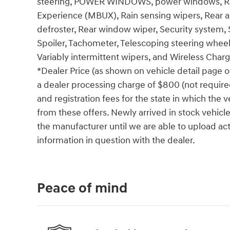
steering, POWER WINDOWS, power windows, Ra
Experience (MBUX), Rain sensing wipers, Rear ant
defroster, Rear window wiper, Security system, Si
Spoiler, Tachometer, Telescoping steering wheel, 
Variably intermittent wipers, and Wireless Charg
*Dealer Price (as shown on vehicle detail page o
a dealer processing charge of $800 (not required 
and registration fees for the state in which the v
from these offers. Newly arrived in stock vehic
the manufacturer until we are able to upload act
information in question with the dealer.
Peace of mind