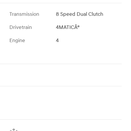
Transmission
8 Speed Dual Clutch
Drivetrain
4MATICÂ®
Engine
4