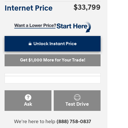
$33,799
Internet Price
Unlock Instant Price
Get $1,000 More for Your Trade!
Ask
Test Drive
We're here to help
(888) 758-0837