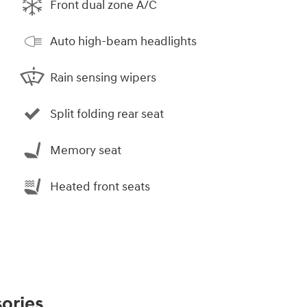
Front dual zone A/C
Auto high-beam headlights
Rain sensing wipers
Split folding rear seat
Memory seat
Heated front seats
ories