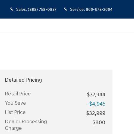
Sales
:
(888) 758-0837
Service
:
866-678-2664
Detailed Pricing
Retail Price
$37,944
You Save
-$4,945
List Price
$32,999
Dealer Processing
$800
Charge