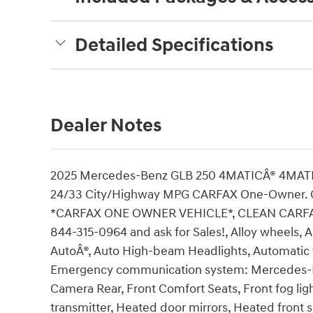
Detailed Specifications
Dealer Notes
2025 Mercedes-Benz GLB 250 4MATICÂ® 4MATIC
24/33 City/Highway MPG CARFAX One-Owner. 
*CARFAX ONE OWNER VEHICLE*, CLEAN CARFAX
844-315-0964 and ask for Sales!, Alloy wheels,
AutoÂ®, Auto High-beam Headlights, Automatic t
Emergency communication system: Mercedes-Ben
Camera Rear, Front Comfort Seats, Front fog lig
transmitter, Heated door mirrors, Heated front s