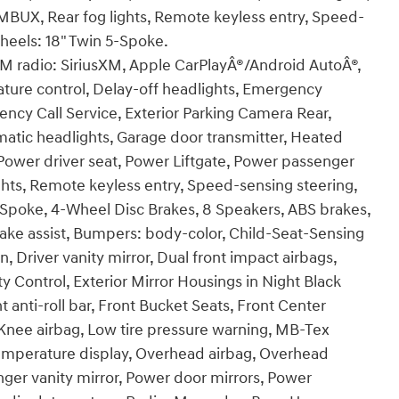
BUX, Rear fog lights, Remote keyless entry, Speed-
Wheels: 18" Twin 5-Spoke.
FM radio: SiriusXM, Apple CarPlayÂ®/Android AutoÂ®,
ure control, Delay-off headlights, Emergency
y Call Service, Exterior Parking Camera Rear,
omatic headlights, Garage door transmitter, Heated
Power driver seat, Power Liftgate, Power passenger
hts, Remote keyless entry, Speed-sensing steering,
 5-Spoke, 4-Wheel Disc Brakes, 8 Speakers, ABS brakes,
rake assist, Bumpers: body-color, Child-Seat-Sensing
, Driver vanity mirror, Dual front impact airbags,
ty Control, Exterior Mirror Housings in Night Black
anti-roll bar, Front Bucket Seats, Front Center
, Knee airbag, Low tire pressure warning, MB-Tex
temperature display, Overhead airbag, Overhead
nger vanity mirror, Power door mirrors, Power