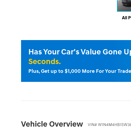
All 
Has Your Car's Value Gone 
Seconds.
Plus, Get up to $1,000 More For Your Trade
Vehicle Overview
VIN
#
W1N4M4HB1SW38