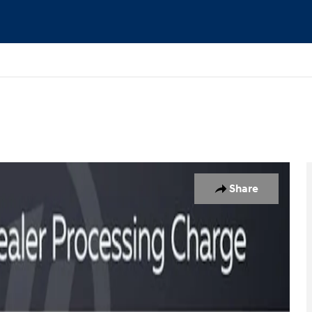
lity Photo 1 of 24
Share