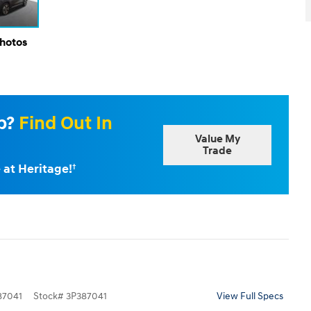
Photos
Up?
Find Out In
Value My
Trade
 at Heritage!
†
7041
Stock
#
3P387041
View Full Specs