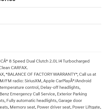
Â® 8 Speed Dual Clutch 2.0L I4 Turbocharged
Clean CARFAX.
, *BALANCE OF FACTORY WARRANTY*, Call us at
 AM/FM radio: SiriusXM, Apple CarPlayÂ®/Android
emperature control, Delay-off headlights,
z Emergency Call Service, Exterior Parking
hts, Fully automatic headlights, Garage door
eats, Memory seat, Power driver seat, Power Liftgate,