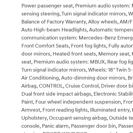
Power passenger seat, Premium audio system: M
sensing steering, Turn signal indicator mirrors, 
Balance of Factory Warranty, Alloy wheels, AM/
Auto High-beam Headlights, Automatic temperat
communication system: Mercedes-Benz Emergenc
Front Comfort Seats, Front fog lights, Fully aut
door mirrors, Heated front seats, Memory seat, 
seat, Premium audio system: MBUX, Rear fog lig
Turn signal indicator mirrors, Wheels: 18" Twin
Air Conditioning, Auto-dimming door mirrors, B
Airbag, CONTROL, Cruise Control, Driver door bin
Dual front side impact airbags, Electronic Stabili
Paint, Four wheel independent suspension, Front 
Armrest, Front reading lights, Illuminated entry
Upholstery, Occupant sensing airbag, Outside 
console, Panic alarm, Passenger door bin, Passe