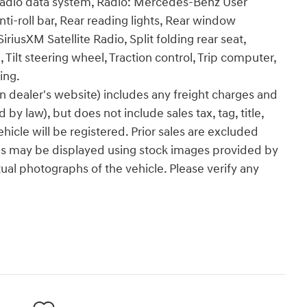
dio data system, Radio: Mercedes-Benz User
i-roll bar, Rear reading lights, Rear window
riusXM Satellite Radio, Split folding rear seat,
Tilt steering wheel, Traction control, Trip computer,
ing.
n dealer's website) includes any freight charges and
by law), but does not include sales tax, tag, title,
ehicle will be registered. Prior sales are excluded
les may be displayed using stock images provided by
ual photographs of the vehicle. Please verify any