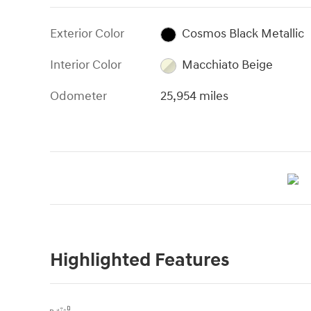
Exterior Color
Cosmos Black Metallic
Interior Color
Macchiato Beige
Odometer
25,954 miles
Highlighted Features