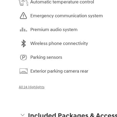
Automatic temperature control
Emergency communication system
Premium audio system
Wireless phone connectivity
Parking sensors
Exterior parking camera rear
All 24 Highlights
Included Packages & Access