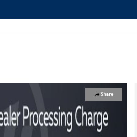
o 1 of 16
Share