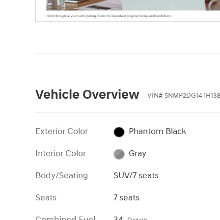
Vehicle Overview
VIN
#
5NMP2DG14TH138
Exterior Color
Phantom Black
Interior Color
Gray
Body/Seating
SUV/7 seats
Seats
7 seats
Combined Fuel
34