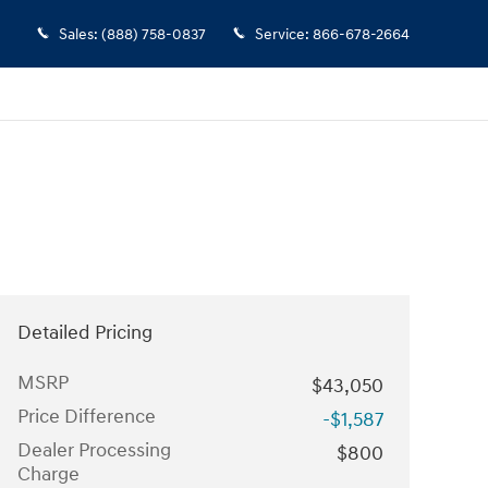
Sales
:
(888) 758-0837
Service
:
866-678-2664
Detailed Pricing
MSRP
$43,050
Price Difference
-$1,587
Dealer Processing
$800
Charge