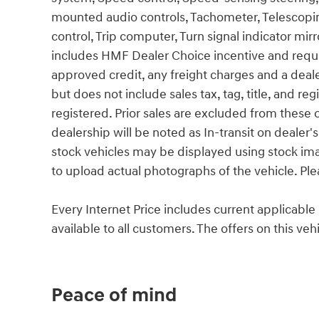
mounted audio controls, Tachometer, Telescoping
control, Trip computer, Turn signal indicator mirr
includes HMF Dealer Choice incentive and requ
approved credit, any freight charges and a deal
but does not include sales tax, tag, title, and reg
registered. Prior sales are excluded from these o
dealership will be noted as In-transit on dealer's
stock vehicles may be displayed using stock im
to upload actual photographs of the vehicle. Ple
Every Internet Price includes current applicabl
available to all customers. The offers on this v
Peace of mind