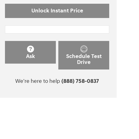
Unlock Instant Price
Ask
Schedule Test
Drive
We're here to help
(888) 758-0837