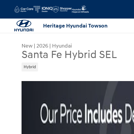
Skip to main content
Heritage Hyundai Towson
New
|
2026
|
Hyundai
Santa Fe Hybrid SEL
Hybrid
New 2026 Hyundai Santa Fe Hybrid SEL SUV Phot