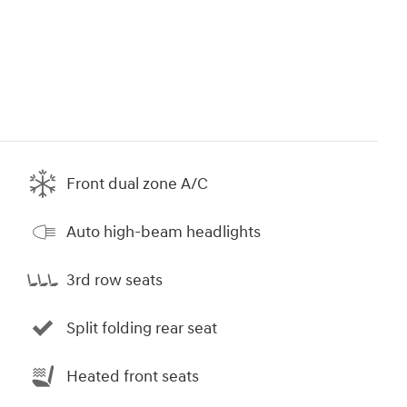
Front dual zone A/C
Auto high-beam headlights
3rd row seats
Split folding rear seat
Heated front seats