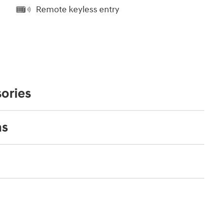
Remote keyless entry
ories
ns