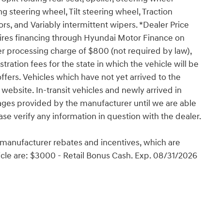
 steering wheel, Tilt steering wheel, Traction
ors, and Variably intermittent wipers. *Dealer Price
ires financing through Hyundai Motor Finance on
er processing charge of $800 (not required by law),
istration fees for the state in which the vehicle will be
ffers. Vehicles which have not yet arrived to the
 website. In-transit vehicles and newly arrived in
ages provided by the manufacturer until we are able
ase verify any information in question with the dealer.
e manufacturer rebates and incentives, which are
ehicle are: $3000 - Retail Bonus Cash. Exp. 08/31/2026