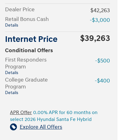
Dealer Price
$42,263
Retail Bonus Cash
-$3,000
Details
$39,263
Internet Price
Conditional Offers
First Responders
-$500
Program
Details
College Graduate
-$400
Program
Details
APR Offer
0.00% APR for 60 months on
select 2026 Hyundai Santa Fe Hybrid
Explore All Offers