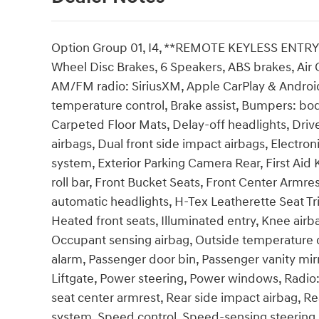
Option Group 01, I4, **REMOTE KEYLESS ENTRY**,
Wheel Disc Brakes, 6 Speakers, ABS brakes, Air C
AM/FM radio: SiriusXM, Apple CarPlay & Androi
temperature control, Brake assist, Bumpers: bod
Carpeted Floor Mats, Delay-off headlights, Driver
airbags, Dual front side impact airbags, Electr
system, Exterior Parking Camera Rear, First Aid
roll bar, Front Bucket Seats, Front Center Armres
automatic headlights, H-Tex Leatherette Seat Tr
Heated front seats, Illuminated entry, Knee airb
Occupant sensing airbag, Outside temperature d
alarm, Passenger door bin, Passenger vanity mir
Liftgate, Power steering, Power windows, Radio:
seat center armrest, Rear side impact airbag, R
system, Speed control, Speed-sensing steering, S