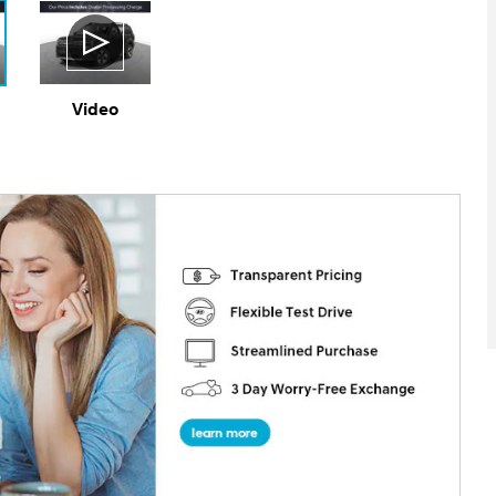
Video