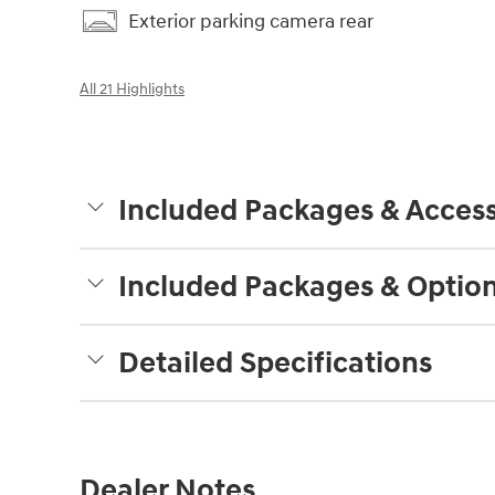
Exterior parking camera rear
All 21 Highlights
Included Packages & Access
Included Packages & Optio
Detailed Specifications
Dealer Notes