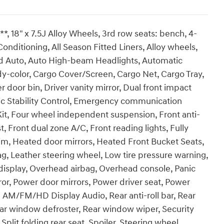
 18" x 7.5J Alloy Wheels, 3rd row seats: bench, 4-
onditioning, All Season Fitted Liners, Alloy wheels,
d Auto, Auto High-beam Headlights, Automatic
y-color, Cargo Cover/Screen, Cargo Net, Cargo Tray,
 door bin, Driver vanity mirror, Dual front impact
onic Stability Control, Emergency communication
 Kit, Four wheel independent suspension, Front anti-
t, Front dual zone A/C, Front reading lights, Fully
im, Heated door mirrors, Heated Front Bucket Seats,
ag, Leather steering wheel, Low tire pressure warning,
isplay, Overhead airbag, Overhead console, Panic
ror, Power door mirrors, Power driver seat, Power
 AM/FM/HD Display Audio, Rear anti-roll bar, Rear
ear window defroster, Rear window wiper, Security
plit folding rear seat, Spoiler, Steering wheel