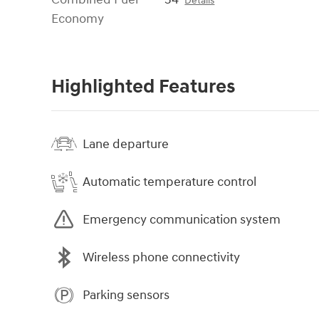
Details
Economy
Highlighted Features
Lane departure
Automatic temperature control
Emergency communication system
Wireless phone connectivity
Parking sensors