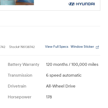
View Full Specs
Window Sticker
742
Stock
#
N6138742
Battery Warranty
120 months / 100,000 miles
Transmission
6 speed automatic
Drivetrain
All-Wheel Drive
Horsepower
178