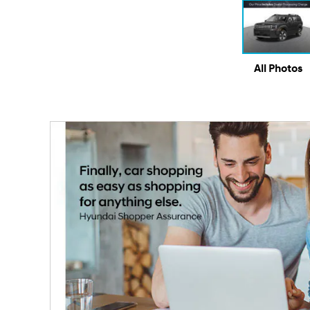
All Photos