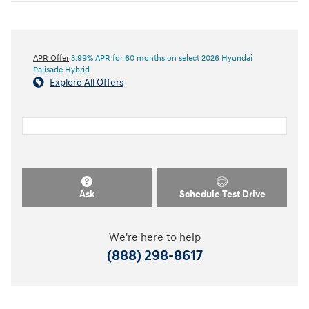
APR Offer
3.99% APR for 60 months on select 2026 Hyundai
Palisade Hybrid
Explore All Offers
Ask
Schedule Test Drive
We're here to help
(888) 298-8617