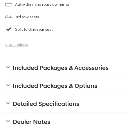
Auto-dimming rearview mirror
3rd row seats
Split folding rear seat
All 27 Highlights
Included Packages & Accessories
Included Packages & Options
Detailed Specifications
Dealer Notes