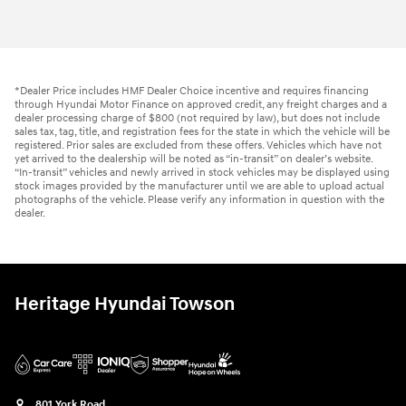
*Dealer Price includes HMF Dealer Choice incentive and requires financing
through Hyundai Motor Finance on approved credit, any freight charges and a
dealer processing charge of $800 (not required by law), but does not include
sales tax, tag, title, and registration fees for the state in which the vehicle will be
registered. Prior sales are excluded from these offers. Vehicles which have not
yet arrived to the dealership will be noted as “in-transit” on dealer’s website.
“In-transit” vehicles and newly arrived in stock vehicles may be displayed using
stock images provided by the manufacturer until we are able to upload actual
photographs of the vehicle. Please verify any information in question with the
dealer.
Heritage Hyundai Towson
801 York Road