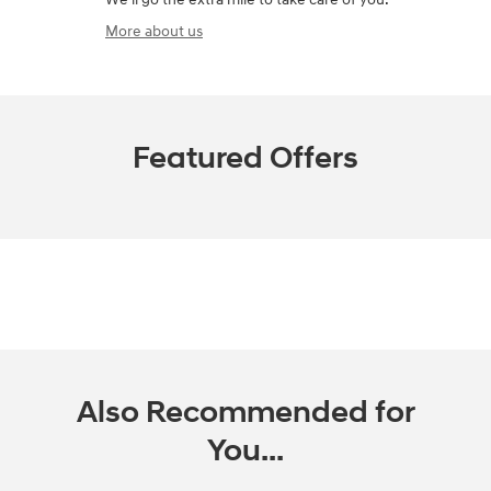
More about us
Featured Offers
Also Recommended for
You...