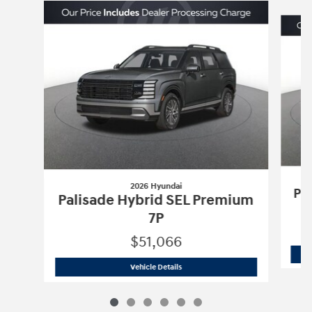
Slide 1 of 6
2026 Hyundai
Pa
Palisade Hybrid SEL Premium
7P
$51,066
2026 Hyundai
Palisade Hybrid SEL Pr
Vehicle Details