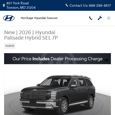
Skip to main content
801 York Road
Contact Us:
888-298-8617
Towson
,
MD
21204
Heritage Hyundai Towson
New
|
2026
|
Hyundai
Palisade Hybrid SEL 7P
Hybrid
New 2026 Hyundai Palisade Hybrid SEL 7P SUV Photo 1 of 15
Share