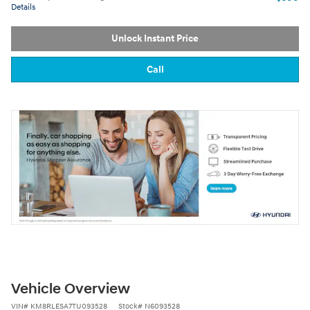
Details
Unlock Instant Price
Call
Vehicle Overview
VIN
#
KM8RLESA7TU093528
Stock
#
N6093528