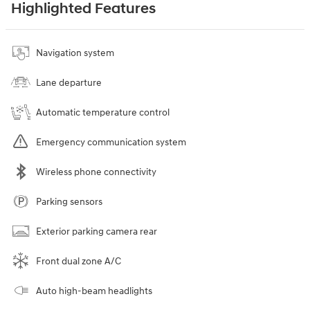
Highlighted Features
Navigation system
Lane departure
Automatic temperature control
Emergency communication system
Wireless phone connectivity
Parking sensors
Exterior parking camera rear
Front dual zone A/C
Auto high-beam headlights