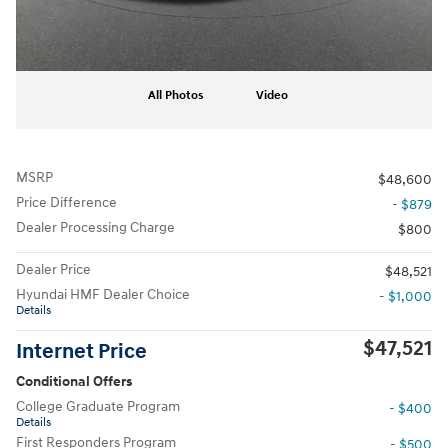
All Photos
Video
MSRP
$48,600
Price Difference
- $879
Dealer Processing Charge
$800
Dealer Price
$48,521
Hyundai HMF Dealer Choice
- $1,000
Details
$47,521
Internet Price
Conditional Offers
College Graduate Program
- $400
Details
First Responders Program
- $500