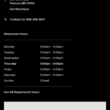
Towson
,
MD
21204
Get Directions
Contact Us:
888-298-8617
Showroom Hours
Monday
9:00am - 9:00pm
Tuesday
9:00am - 9:00pm
Wednesday
9:00am - 9:00pm
Thursday
9:00am - 9:00pm
Friday
9:00am - 9:00pm
Saturday
9:00am - 6:00pm
Sunday
Closed
See All Department Hours
Visit us at: 801 York Road Towson, MD 21204