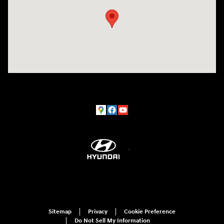
Sitemap
Privacy
Cookie Preference
Do Not Sell My Information