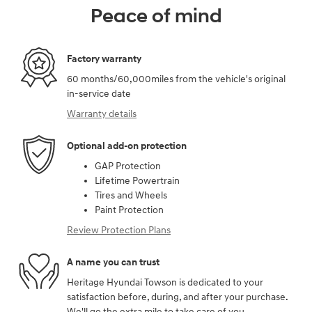
Peace of mind
Factory warranty
60 months/60,000miles from the vehicle's original
in-service date
Warranty details
Optional add-on protection
GAP Protection
Lifetime Powertrain
Tires and Wheels
Paint Protection
Review Protection Plans
A name you can trust
Heritage Hyundai Towson is dedicated to your
satisfaction before, during, and after your purchase.
We'll go the extra mile to take care of you.