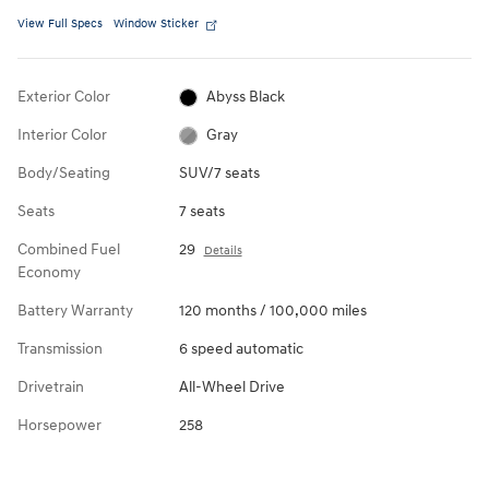
View Full Specs
Window Sticker
Exterior Color
Abyss Black
Interior Color
Gray
Body/Seating
SUV/7 seats
Seats
7 seats
Combined Fuel
29
Details
Economy
Battery Warranty
120 months / 100,000 miles
Transmission
6 speed automatic
Drivetrain
All-Wheel Drive
Horsepower
258