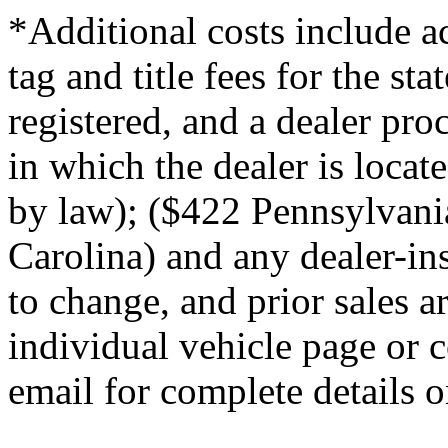
*Additional costs include ac
tag and title fees for the st
registered, and a dealer proc
in which the dealer is loca
by law); ($422 Pennsylvani
Carolina) and any dealer-ins
to change, and prior sales a
individual vehicle page or c
email for complete details on